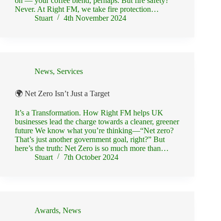
on — your coffee blend, perhaps. But fire safety?
Never. At Right FM, we take fire protection…
Stuart
4th November 2024
News
,
Services
🌍 Net Zero Isn’t Just a Target
It’s a Transformation. How Right FM helps UK
businesses lead the charge towards a cleaner, greener
future We know what you’re thinking—“Net zero?
That’s just another government goal, right?” But
here’s the truth: Net Zero is so much more than…
Stuart
7th October 2024
Awards
,
News