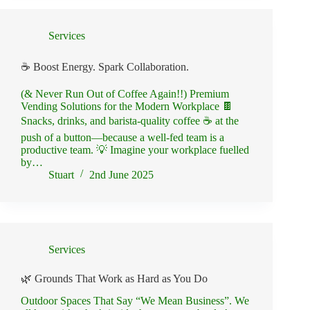
Services
☕ Boost Energy. Spark Collaboration.
(& Never Run Out of Coffee Again!!) Premium
Vending Solutions for the Modern Workplace 🍫
Snacks, drinks, and barista-quality coffee ☕ at the
push of a button—because a well-fed team is a
productive team. 💡 Imagine your workplace fuelled
by…
Stuart
2nd June 2025
Services
🌿 Grounds That Work as Hard as You Do
Outdoor Spaces That Say “We Mean Business”. We