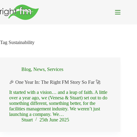
Skip
to
content
Tag
Sustainability
Blog
,
News
,
Services
🎉 One Year In: The Right FM Story So Far 🚀
It started with a vision… and a leap of faith. A little
over a year ago, we (Venesa & Stuart) set out to do
something different, something better, for the
facilities management industry. We weren’t just
launching a company. We…
Stuart
25th June 2025