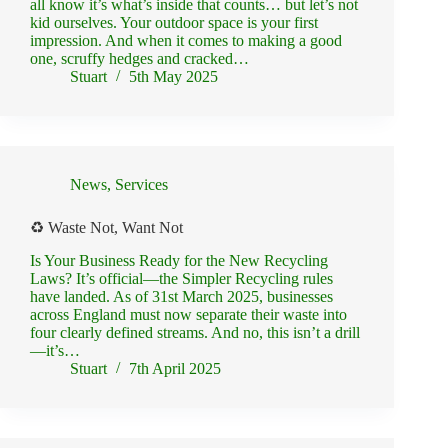
all know it’s what’s inside that counts… but let’s not
kid ourselves. Your outdoor space is your first
impression. And when it comes to making a good
one, scruffy hedges and cracked…
Stuart
5th May 2025
News
,
Services
♻️ Waste Not, Want Not
Is Your Business Ready for the New Recycling
Laws? It’s official—the Simpler Recycling rules
have landed. As of 31st March 2025, businesses
across England must now separate their waste into
four clearly defined streams. And no, this isn’t a drill
—it’s…
Stuart
7th April 2025