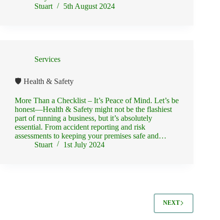
Stuart
5th August 2024
Services
🛡️ Health & Safety
More Than a Checklist – It’s Peace of Mind. Let’s be
honest—Health & Safety might not be the flashiest
part of running a business, but it’s absolutely
essential. From accident reporting and risk
assessments to keeping your premises safe and…
Stuart
1st July 2024
NEXT