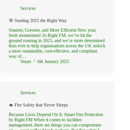
Services
🎯 Starting 2025 the Right Way
Smarter, Greener, and More Efficient New year,
fresh momentum! At Right FM, we’ve hit the
ground running in 2025, and we’re more determined
than ever to help organisations across the UK unlock
a more sustainable, cost-effective, and compliant
way of…
Stuart
6th January 2025
Services
🔥 Fire Safety that Never Sleeps
Because Lives Depend On It. Smart Fire Protection
by Right FM When it comes to facilities
management, there are things you can compromise