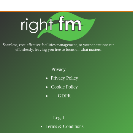
Seamless, cost-effective facilities management, so your operations run
effortlessly, leaving you free to focus on what matters.
Privacy
Privacy Policy
Cookie Policy
GDPR
Legal
Terms & Conditions