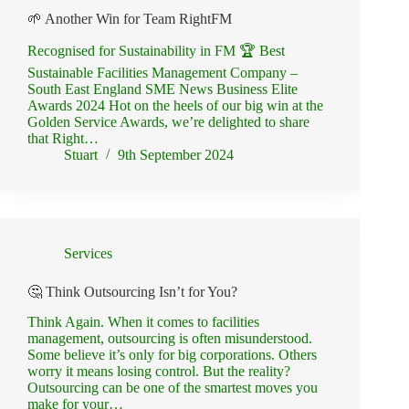
🌱 Another Win for Team RightFM
Recognised for Sustainability in FM 🏆 Best
Sustainable Facilities Management Company –
South East England SME News Business Elite
Awards 2024 Hot on the heels of our big win at the
Golden Service Awards, we’re delighted to share
that Right…
Stuart
9th September 2024
Services
🤔 Think Outsourcing Isn’t for You?
Think Again. When it comes to facilities
management, outsourcing is often misunderstood.
Some believe it’s only for big corporations. Others
worry it means losing control. But the reality?
Outsourcing can be one of the smartest moves you
make for your…