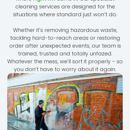
cleaning services are designed for the
situations where standard just won’t do.
Whether it’s removing hazardous waste,
tackling hard-to-reach areas or restoring
order after unexpected events, our team is
trained, trusted and totally unfazed.
Whatever the mess, we’ll sort it properly – so
you don’t have to worry about it again.