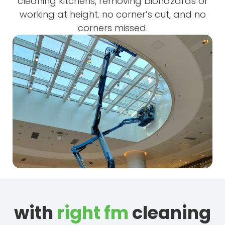
cleaning kitchens, removing biohazards or
working at height. no corner’s cut, and no
corners missed.
with
right fm
cleaning