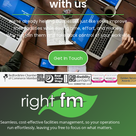
with us
We’re already helping businesses just like yours improve
their facilities while saving time, effort, and money.
Why not join them and take back control of your work-life
balance.
Get In Touch
Seamless, cost-effective facilities management, so your operations
run effortlessly, leaving you free to focus on what matters.