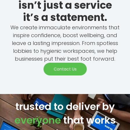
isn’t just a service
it’s a statement.
We create immaculate environments that
inspire confidence, boost wellbeing, and
leave a lasting impression. From spotless
lobbies to hygienic workspaces, we help
businesses put their best foot forward.
Contact Us
trusted to deliver by
everyone
that works