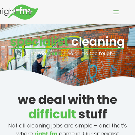
specialist
cleaning
no job too
weird
– no grime too tough
we deal with the
difficult
stuff
Not all cleaning jobs are simple – and that’s
where
right fm
come in. Our specialist