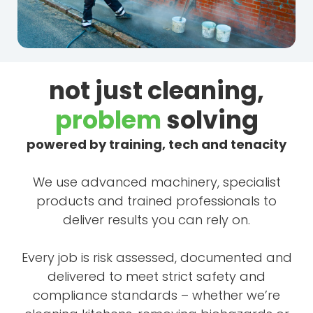
not just cleaning,
problem
solving
powered by training, tech and tenacity
We use advanced machinery, specialist
products and trained professionals to
deliver results you can rely on.
Every job is risk assessed, documented and
delivered to meet strict safety and
compliance standards – whether we’re