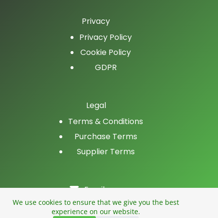
Privacy
Privacy Policy
Cookie Policy
GDPR
Legal
Terms & Conditions
Purchase Terms
Supplier Terms
Email
LinkedIn
We use cookies to ensure that we give you the best
experience on our website.
Facebook