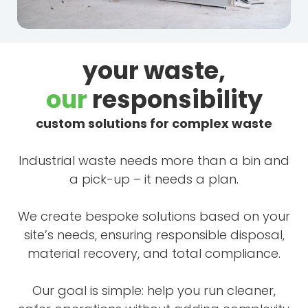
your waste,
our
responsibility
custom solutions for complex waste
Industrial waste needs more than a bin and
a pick-up – it needs a plan.
We create bespoke solutions based on your
site’s needs, ensuring responsible disposal,
material recovery, and total compliance.
Our goal is simple: help you run cleaner,