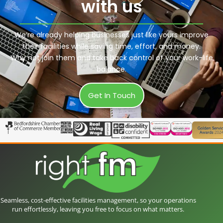
with us
We’re already helping businesses just like yours improve
their facilities while saving time, effort, and money.
Why not join them and take back control of your work-life
balance.
Get In Touch
Seamless, cost-effective facilities management, so your operations
run effortlessly, leaving you free to focus on what matters.