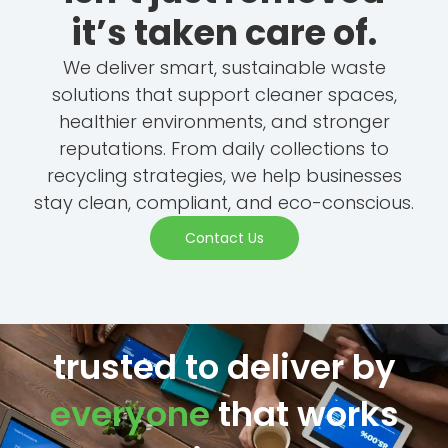
it’s taken care of.
We deliver smart, sustainable waste
solutions that support cleaner spaces,
healthier environments, and stronger
reputations. From daily collections to
recycling strategies, we help businesses
stay clean, compliant, and eco-conscious.
Contact Us
trusted to deliver by
everyone
that works