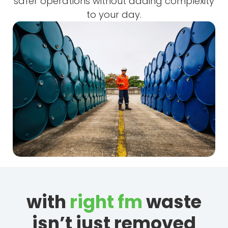
safer operations without adding complexity
to your day.
with
right fm
waste
isn’t just removed