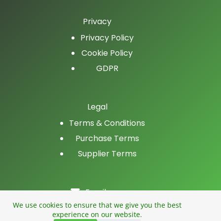
Privacy
Privacy Policy
Cookie Policy
GDPR
Legal
Terms & Conditions
Purchase Terms
Supplier Terms
Email
LinkedIn
We use cookies to ensure that we give you the best
experience on our website.
Facebook