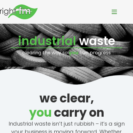
industrial
waste
clearing the way so
you
can progress
we clear,
you
carry on
Industrial waste isn’t just rubbish – it’s a sign
your business is moving forward. Whether