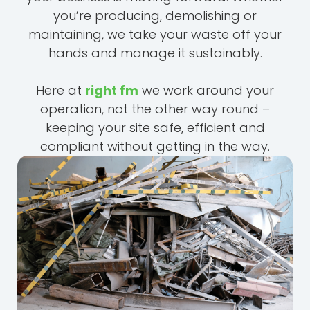
you’re producing, demolishing or
maintaining, we take your waste off your
hands and manage it sustainably.
Here at
right fm
we work around your
operation, not the other way round –
keeping your site safe, efficient and
compliant without getting in the way.