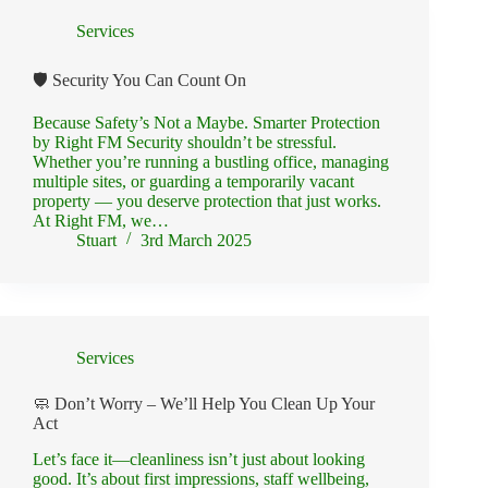
Services
🛡️ Security You Can Count On
Because Safety’s Not a Maybe. Smarter Protection
by Right FM Security shouldn’t be stressful.
Whether you’re running a bustling office, managing
multiple sites, or guarding a temporarily vacant
property — you deserve protection that just works.
At Right FM, we…
Stuart
3rd March 2025
Services
🧼 Don’t Worry – We’ll Help You Clean Up Your
Act
Let’s face it—cleanliness isn’t just about looking
good. It’s about first impressions, staff wellbeing,