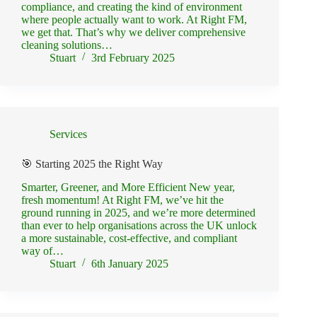
compliance, and creating the kind of environment
where people actually want to work. At Right FM,
we get that. That’s why we deliver comprehensive
cleaning solutions…
Stuart
3rd February 2025
Services
🎯 Starting 2025 the Right Way
Smarter, Greener, and More Efficient New year,
fresh momentum! At Right FM, we’ve hit the
ground running in 2025, and we’re more determined
than ever to help organisations across the UK unlock
a more sustainable, cost-effective, and compliant
way of…
Stuart
6th January 2025