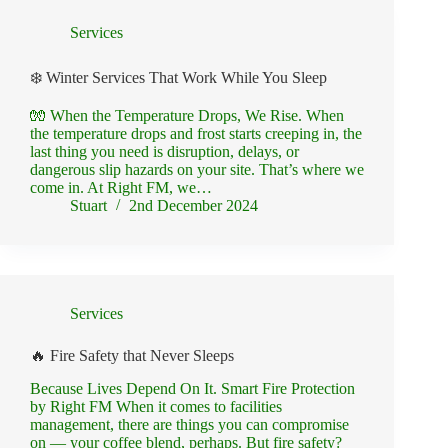
Services
❄️ Winter Services That Work While You Sleep
🧤 When the Temperature Drops, We Rise. When
the temperature drops and frost starts creeping in, the
last thing you need is disruption, delays, or
dangerous slip hazards on your site. That’s where we
come in. At Right FM, we…
Stuart
2nd December 2024
Services
🔥 Fire Safety that Never Sleeps
Because Lives Depend On It. Smart Fire Protection
by Right FM When it comes to facilities
management, there are things you can compromise
on — your coffee blend, perhaps. But fire safety?