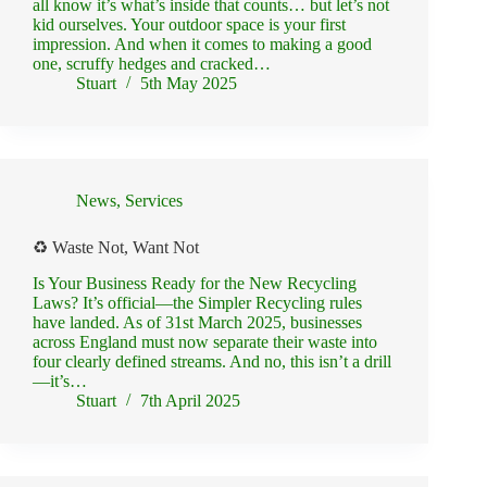
all know it’s what’s inside that counts… but let’s not
kid ourselves. Your outdoor space is your first
impression. And when it comes to making a good
one, scruffy hedges and cracked…
Stuart
5th May 2025
News
,
Services
♻️ Waste Not, Want Not
Is Your Business Ready for the New Recycling
Laws? It’s official—the Simpler Recycling rules
have landed. As of 31st March 2025, businesses
across England must now separate their waste into
four clearly defined streams. And no, this isn’t a drill
—it’s…
Stuart
7th April 2025