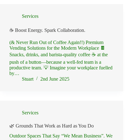
Services
☕ Boost Energy. Spark Collaboration.
(& Never Run Out of Coffee Again!!) Premium
Vending Solutions for the Modern Workplace 🍫
Snacks, drinks, and barista-quality coffee ☕ at the
push of a button—because a well-fed team is a
productive team. 💡 Imagine your workplace fuelled
by…
Stuart
2nd June 2025
Services
🌿 Grounds That Work as Hard as You Do
Outdoor Spaces That Say “We Mean Business”. We