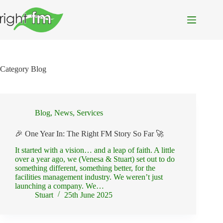
Skip
to
content
Category
Blog
Blog
,
News
,
Services
🎉 One Year In: The Right FM Story So Far 🚀
It started with a vision… and a leap of faith. A little
over a year ago, we (Venesa & Stuart) set out to do
something different, something better, for the
facilities management industry. We weren’t just
launching a company. We…
Stuart
25th June 2025