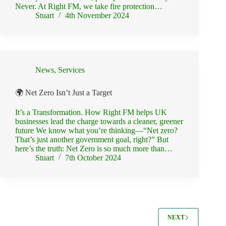
Never. At Right FM, we take fire protection…
Stuart
4th November 2024
News
,
Services
🌍 Net Zero Isn’t Just a Target
It’s a Transformation. How Right FM helps UK
businesses lead the charge towards a cleaner, greener
future We know what you’re thinking—“Net zero?
That’s just another government goal, right?” But
here’s the truth: Net Zero is so much more than…
Stuart
7th October 2024
NEXT