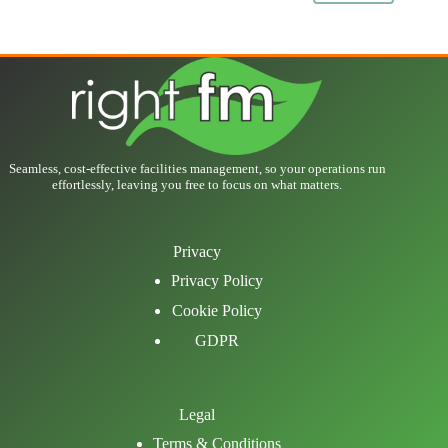
Seamless, cost-effective facilities management, so your operations run
effortlessly, leaving you free to focus on what matters.
Privacy
Privacy Policy
Cookie Policy
GDPR
Legal
Terms & Conditions