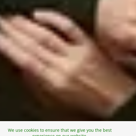
We use cookies to ensure that we give you the best
experience on our website.