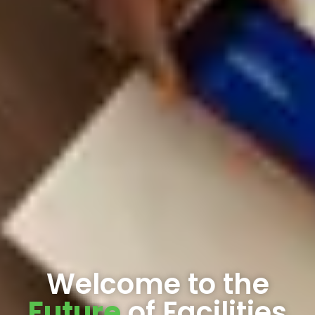
Welcome to the
Future
of Facilities