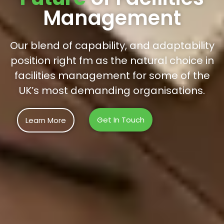
Management
Our blend of capability, and adaptability
position right fm as the natural choice in
facilities management for some of the
UK’s most demanding organisations.
Get In Touch
Learn More