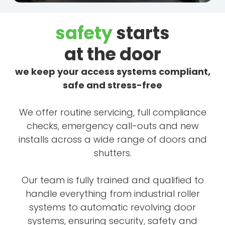
safety
starts
at the door
we keep your access systems compliant,
safe and stress-free
We offer routine servicing, full compliance
checks, emergency call-outs and new
installs across a wide range of doors and
shutters.
Our team is fully trained and qualified to
handle everything from industrial roller
systems to automatic revolving door
systems, ensuring security, safety and