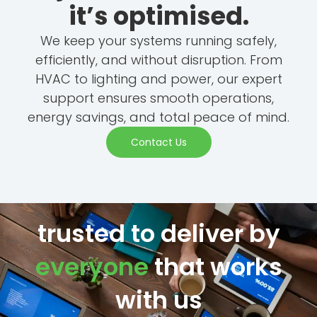
it’s optimised.
We keep your systems running safely,
efficiently, and without disruption. From
HVAC to lighting and power, our expert
support ensures smooth operations,
energy savings, and total peace of mind.
Contact Us
trusted to deliver by
everyone
that works
with us