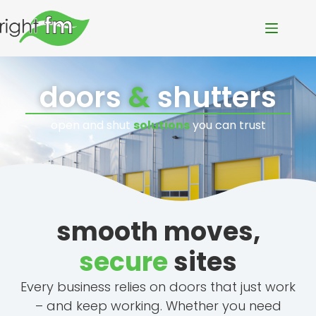
doors
&
shutters
open and shut
solutions
you can trust
smooth moves,
secure
sites
Every business relies on doors that just work
– and keep working. Whether you need