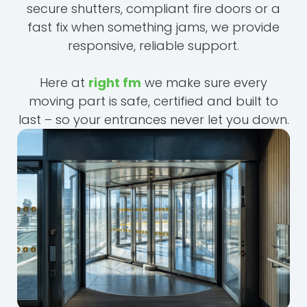
secure shutters, compliant fire doors or a
fast fix when something jams, we provide
responsive, reliable support.
Here at
right fm
we make sure every
moving part is safe, certified and built to
last – so your entrances never let you down.