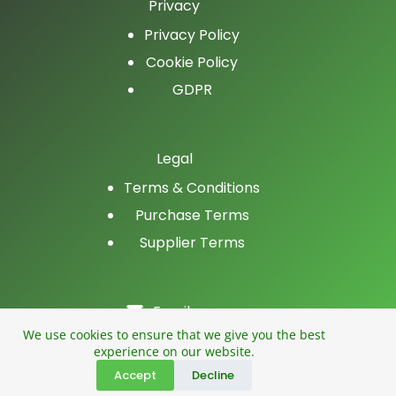
Privacy
Privacy Policy
Cookie Policy
GDPR
Legal
Terms & Conditions
Purchase Terms
Supplier Terms
Email
LinkedIn
We use cookies to ensure that we give you the best
experience on our website.
Facebook
Accept
Decline
Phone