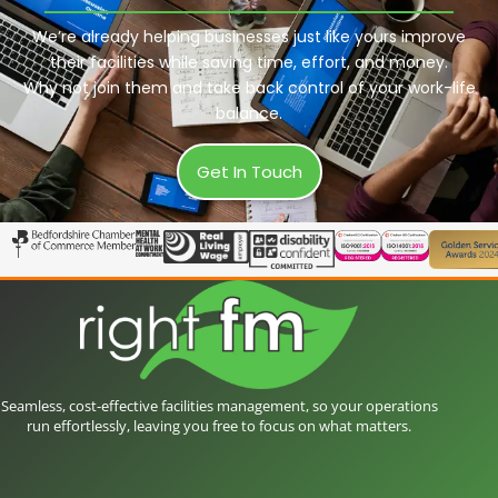
We’re already helping businesses just like yours improve
their facilities while saving time, effort, and money.
Why not join them and take back control of your work-life
balance.
Get In Touch
Seamless, cost-effective facilities management, so your operations
run effortlessly, leaving you free to focus on what matters.