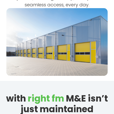
seamless access, every day.
with
right fm
M&E isn’t
just maintained