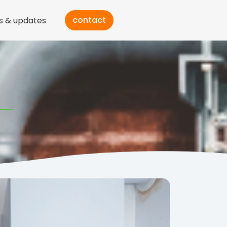
contact
s & updates