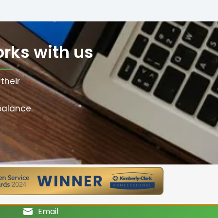
rks with us
their
balance.
Email