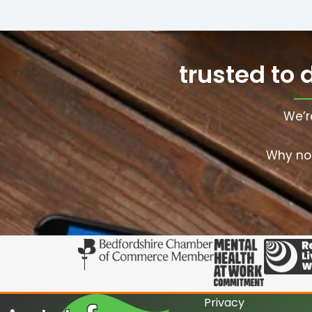
trusted to 
We’r
Why not
Privacy