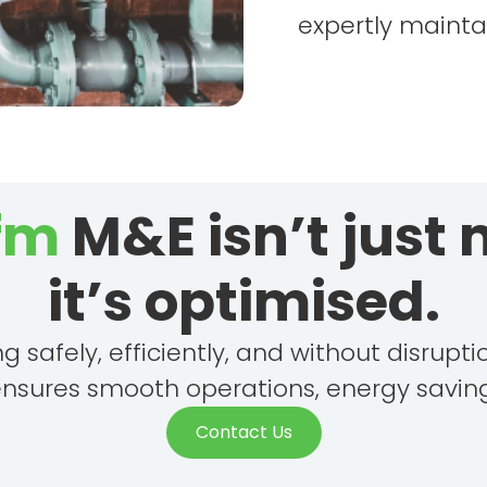
expertly mainta
 fm
M&E isn’t just
it’s optimised.
safely, efficiently, and without disrupt
ensures smooth operations, energy saving
Contact Us