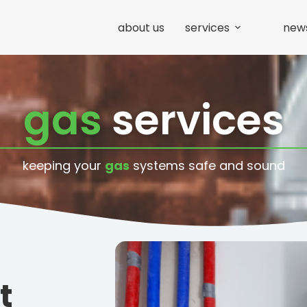
about us
services
new
gas
services
keeping your
gas
systems safe and sound
t