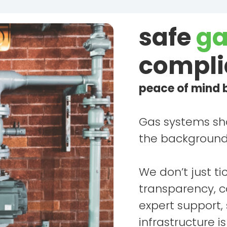
safe
ga
compli
peace of mind b
Gas systems sho
the background 
We don’t just ti
transparency, 
expert support,
infrastructure i