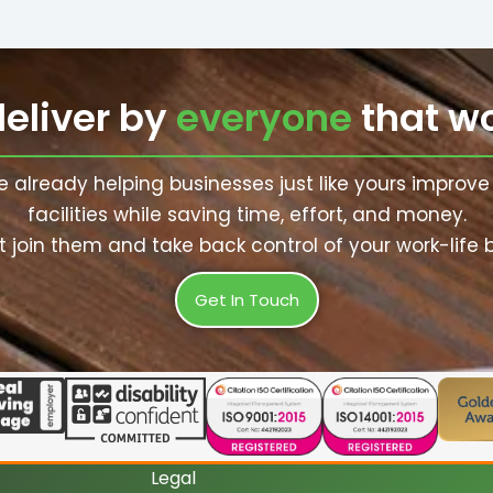
deliver by
everyone
that wo
e already helping businesses just like yours improve 
facilities while saving time, effort, and money.
 join them and take back control of your work-life 
Get In Touch
Legal