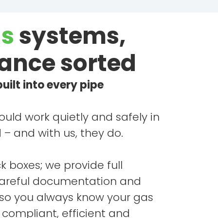
s
systems,
ance sorted
uilt into every pipe
uld work quietly and safely in
– and with us, they do.
ck boxes; we provide full
careful documentation and
 so you always know your gas
s compliant, efficient and