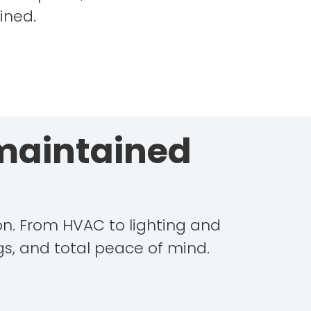
ined.
 maintained
ion. From HVAC to lighting and
s, and total peace of mind.