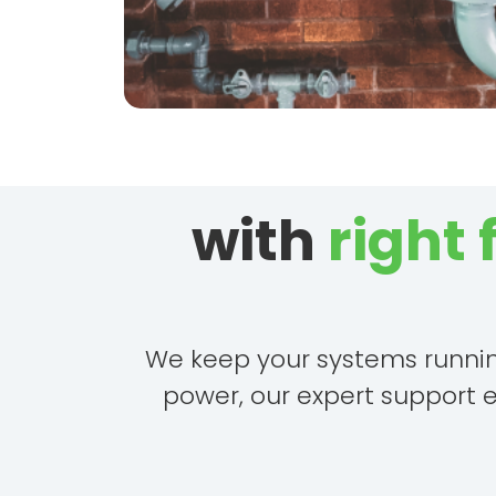
with
right
We keep your systems running 
power, our expert support 