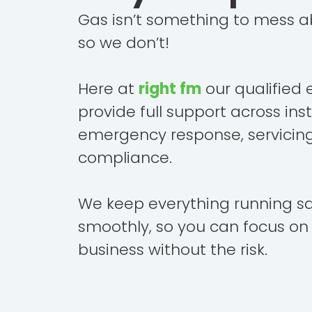
Gas isn’t something to mess a
so we don’t!
Here at
right fm
our qualified 
provide full support across inst
emergency response, servicin
compliance.
We keep everything running s
smoothly, so you can focus on
business without the risk.