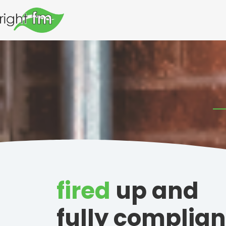
fired
up and
fully complian