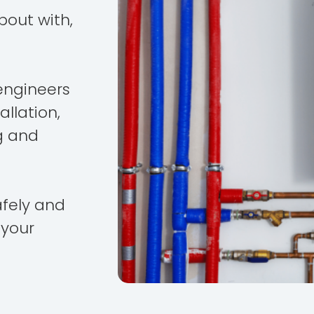
bout with,
engineers
allation,
g and
afely and
 your