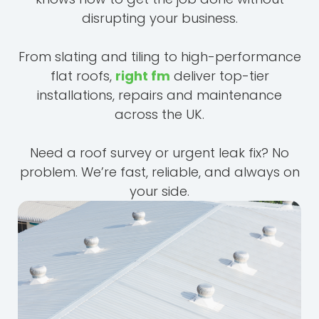
disrupting your business.
From slating and tiling to high-performance
flat roofs,
right fm
deliver top-tier
installations, repairs and maintenance
across the UK.
Need a roof survey or urgent leak fix? No
problem. We’re fast, reliable, and always on
your side.