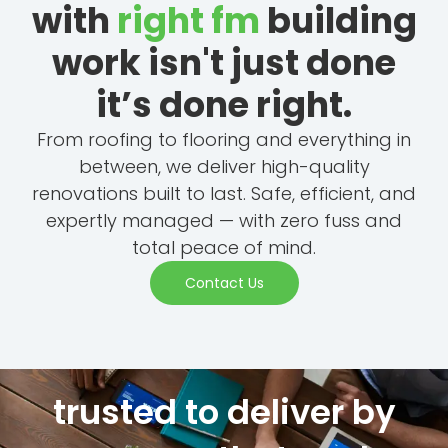
with
right fm
building
work isn't just done
it’s done right.
From roofing to flooring and everything in
between, we deliver high-quality
renovations built to last. Safe, efficient, and
expertly managed — with zero fuss and
total peace of mind.
Contact Us
trusted to deliver by