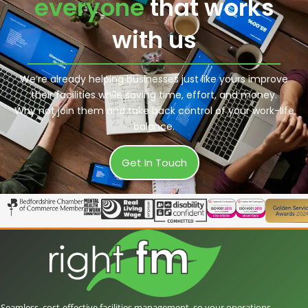
everyone
that works
with us
We’re already helping businesses just like yours improve
their facilities while saving time, effort, and money.
Why not join them and take back control of your work-life
balance.
Get In Touch
Seamless, cost-effective facilities management, so your operations