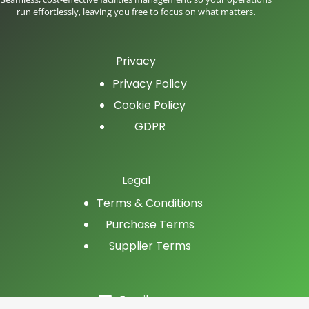
run effortlessly, leaving you free to focus on what matters.
Privacy
Privacy Policy
Cookie Policy
GDPR
Legal
Terms & Conditions
Purchase Terms
Supplier Terms
Email