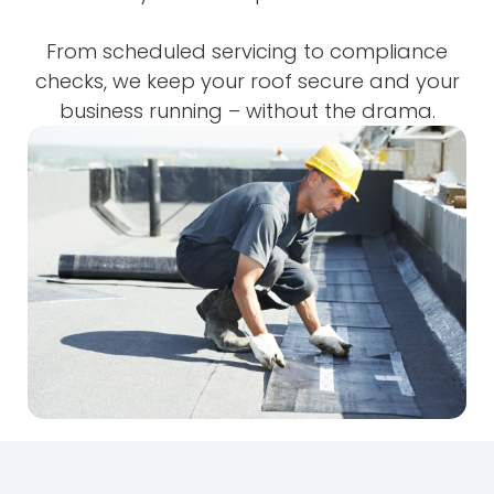
From scheduled servicing to compliance
checks, we keep your roof secure and your
business running – without the drama.