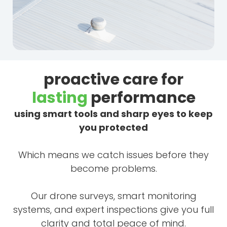
proactive care for
lasting
performance
using smart tools and sharp eyes to keep
you protected
Which means we catch issues before they
become problems.
Our drone surveys, smart monitoring
systems, and expert inspections give you full
clarity and total peace of mind.