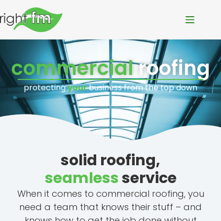
commercial
roofing
protecting
your
business from the top down
solid roofing,
seamless
service
When it comes to commercial roofing, you
need a team that knows their stuff – and
knows how to get the job done without