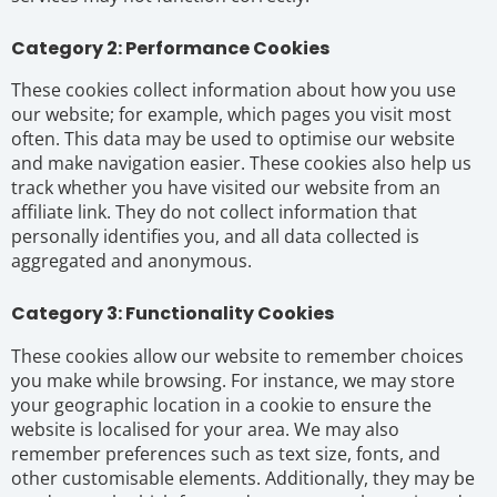
Category 2: Performance Cookies
These cookies collect information about how you use
our website; for example, which pages you visit most
often. This data may be used to optimise our website
and make navigation easier. These cookies also help us
track whether you have visited our website from an
affiliate link. They do not collect information that
personally identifies you, and all data collected is
aggregated and anonymous.
Category 3: Functionality Cookies
These cookies allow our website to remember choices
you make while browsing. For instance, we may store
your geographic location in a cookie to ensure the
website is localised for your area. We may also
remember preferences such as text size, fonts, and
other customisable elements. Additionally, they may be