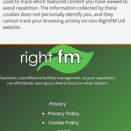
used to track which featured content you have viewed to
avoid repetition. The information collected by these
cookies does not personally identify you, and they
cannot track your browsing activity on non-RightFM Ltd
website.
Seamless, cost-effective facilities management, so your operations
run effortlessly, leaving you free to focus on what matters.
Privacy
Privacy Policy
Cookie Policy