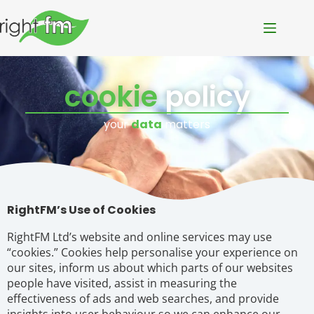
cookie
policy
your
data
matters
RightFM’s Use of Cookies
RightFM Ltd’s website and online services may use
“cookies.” Cookies help personalise your experience on
our sites, inform us about which parts of our websites
people have visited, assist in measuring the
effectiveness of ads and web searches, and provide
insights into user behaviour so we can enhance our