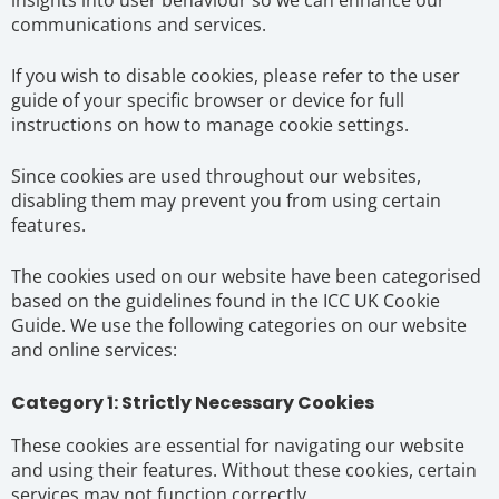
communications and services.
If you wish to disable cookies, please refer to the user
guide of your specific browser or device for full
instructions on how to manage cookie settings.
Since cookies are used throughout our websites,
disabling them may prevent you from using certain
features.
The cookies used on our website have been categorised
based on the guidelines found in the ICC UK Cookie
Guide. We use the following categories on our website
and online services:
Category 1: Strictly Necessary Cookies
These cookies are essential for navigating our website
and using their features. Without these cookies, certain
services may not function correctly.