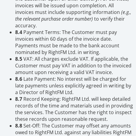
invoices will be issued upon completion. All
invoices must include supporting information
(e.g.,
the relevant purchase order number)
to verify their
accuracy.
8.4
Payment Terms: The Customer must pay
invoices within 60 days of the invoice date.
Payments must be made to the bank account
nominated by RightFM Ltd. in writing.
8.5
VAT: All charges exclude VAT. If applicable, the
Customer must pay VAT in addition to the invoiced
amount upon receiving a valid VAT invoice.
8.6
Late Payment: No interest will be charged for
late payments unless explicitly agreed in writing by
a Director of RightFM Ltd.
8.7
Record Keeping: RightFM Ltd. will keep detailed
records of the time and materials used in providing
the services. The Customer has the right to inspect
these records upon reasonable request.
8.8
Set-Off: The Customer may offset any amounts
owed to RightFM Ltd. against any liabilities RightFM