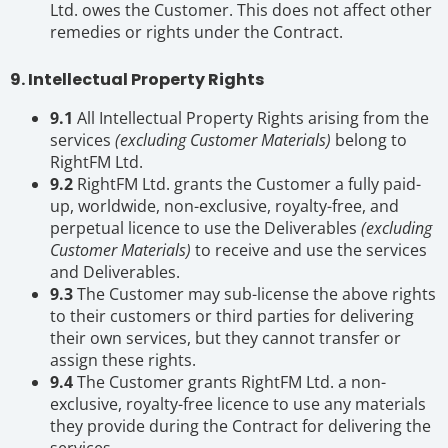
Ltd. owes the Customer. This does not affect other
remedies or rights under the Contract.
9. Intellectual Property Rights
9.1
All Intellectual Property Rights arising from the
services
(excluding Customer Materials)
belong to
RightFM Ltd.
9.2
RightFM Ltd. grants the Customer a fully paid-
up, worldwide, non-exclusive, royalty-free, and
perpetual licence to use the Deliverables
(excluding
Customer Materials)
to receive and use the services
and Deliverables.
9.3
The Customer may sub-license the above rights
to their customers or third parties for delivering
their own services, but they cannot transfer or
assign these rights.
9.4
The Customer grants RightFM Ltd. a non-
exclusive, royalty-free licence to use any materials
they provide during the Contract for delivering the
services.