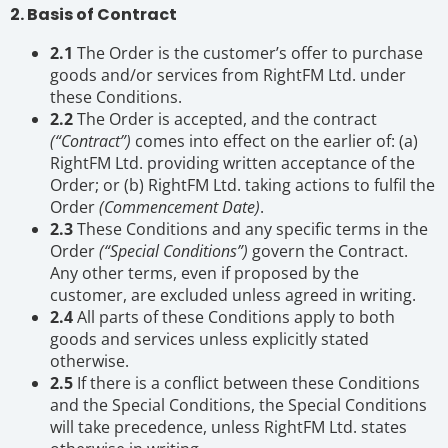
2. Basis of Contract
2.1
The Order is the customer’s offer to purchase
goods and/or services from RightFM Ltd. under
these Conditions.
2.2
The Order is accepted, and the contract
(“Contract”)
comes into effect on the earlier of: (a)
RightFM Ltd. providing written acceptance of the
Order; or (b) RightFM Ltd. taking actions to fulfil the
Order
(Commencement Date)
.
2.3
These Conditions and any specific terms in the
Order
(“Special Conditions”)
govern the Contract.
Any other terms, even if proposed by the
customer, are excluded unless agreed in writing.
2.4
All parts of these Conditions apply to both
goods and services unless explicitly stated
otherwise.
2.5
If there is a conflict between these Conditions
and the Special Conditions, the Special Conditions
will take precedence, unless RightFM Ltd. states