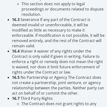
This section does not apply to legal
proceedings or documents related to dispute
resolution.
16.3
Severance If any part of the Contract is
deemed invalid or unenforceable, it will be
modified as little as necessary to make it
enforceable. If modification is not possible, it will be
removed entirely, and the rest of the Contract will
remain valid.
16.4
Waiver A waiver of any rights under the
Contract is only valid if given in writing. Failure to
enforce a right or remedy does not mean the right
is waived, nor does it limit future enforcement of
rights under the Contract or law.
16.5
No Partnership or Agency The Contract does
not create a partnership, joint venture, or agency
relationship between the parties. Neither party can
act on behalf of or commit the other.
16.7
Third Party Rights
The Contract does not grant rights to any