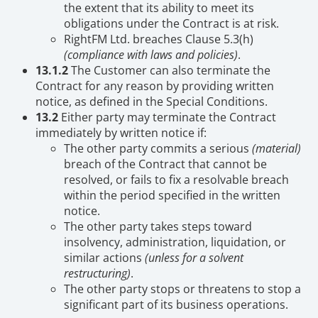
the extent that its ability to meet its
obligations under the Contract is at risk.
RightFM Ltd. breaches Clause 5.3(h)
(compliance with laws and policies)
.
13.1.2
The Customer can also terminate the
Contract for any reason by providing written
notice, as defined in the Special Conditions.
13.2
Either party may terminate the Contract
immediately by written notice if:
The other party commits a serious
(material)
breach of the Contract that cannot be
resolved, or fails to fix a resolvable breach
within the period specified in the written
notice.
The other party takes steps toward
insolvency, administration, liquidation, or
similar actions
(unless for a solvent
restructuring)
.
The other party stops or threatens to stop a
significant part of its business operations.