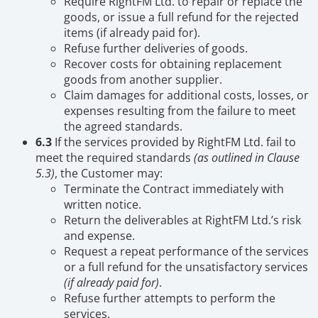
Require RightFM Ltd. to repair or replace the
goods, or issue a full refund for the rejected
items (if already paid for).
Refuse further deliveries of goods.
Recover costs for obtaining replacement
goods from another supplier.
Claim damages for additional costs, losses, or
expenses resulting from the failure to meet
the agreed standards.
6.3
If the services provided by RightFM Ltd. fail to
meet the required standards
(as outlined in Clause
5.3)
, the Customer may:
Terminate the Contract immediately with
written notice.
Return the deliverables at RightFM Ltd.’s risk
and expense.
Request a repeat performance of the services
or a full refund for the unsatisfactory services
(if already paid for)
.
Refuse further attempts to perform the
services.