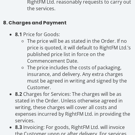
RightFM Ltd. reasonably requests to carry out
the services.
8. Charges and Payment
8.1
Price for Goods:
The price will be as stated in the Order. If no
price is quoted, it will default to RightFM Ltd.’s
published price list in force on the
Commencement Date.
The price includes the costs of packaging,
insurance, and delivery. Any extra charges
must be agreed in writing and signed by the
Customer.
8.2
Charges for Services: The charges will be as
stated in the Order. Unless otherwise agreed in
writing, these charges will cover all costs and
expenses incurred by RightFM Ltd. in providing the
services.
8.3
Invoicing: For goods, RightFM Ltd. will invoice
the Customer upon or after delivery. For services,