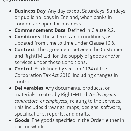
Business Day
: Any day except Saturdays, Sundays,
or public holidays in England, when banks in
London are open for business.
Commencement Date
: Defined in Clause 2.2.
Conditions
: These terms and conditions, as
updated from time to time under Clause 16.8.
Contract
: The agreement between the Customer
and RightFM Ltd. for the supply of goods and/or
services under these Conditions.
Control
: As defined by section 1124 of the
Corporation Tax Act 2010, including changes in
control.
Deliverables
: Any documents, products, or
materials created by RightFM Ltd.
(or its agents,
contractors, or employees)
relating to the services.
This includes drawings, maps, designs, software,
specifications, reports, and drafts.
Goods
: The goods specified in the Order, either in
part or whole.