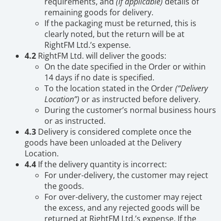
requirements, and
(if applicable)
details of
remaining goods for delivery.
If the packaging must be returned, this is
clearly noted, but the return will be at
RightFM Ltd.’s expense.
4.2
RightFM Ltd. will deliver the goods:
On the date specified in the Order or within
14 days if no date is specified.
To the location stated in the Order
(“Delivery
Location”)
or as instructed before delivery.
During the customer’s normal business hours
or as instructed.
4.3
Delivery is considered complete once the
goods have been unloaded at the Delivery
Location.
4.4
If the delivery quantity is incorrect:
For under-delivery, the customer may reject
the goods.
For over-delivery, the customer may reject
the excess, and any rejected goods will be
returned at RightFM Ltd.’s expense. If the