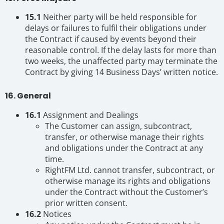
15.1
Neither party will be held responsible for
delays or failures to fulfil their obligations under
the Contract if caused by events beyond their
reasonable control. If the delay lasts for more than
two weeks, the unaffected party may terminate the
Contract by giving 14 Business Days’ written notice.
16. General
16.1
Assignment and Dealings
The Customer can assign, subcontract,
transfer, or otherwise manage their rights
and obligations under the Contract at any
time.
RightFM Ltd. cannot transfer, subcontract, or
otherwise manage its rights and obligations
under the Contract without the Customer’s
prior written consent.
16.2
Notices