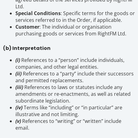
Ltd.
Special Conditions
: Specific terms for the goods or
services referred to in the Order, if applicable.
Customer
: The individual or organisation
purchasing goods or services from RightFM Ltd.
(b) Interpretation
(i)
References to a “person” include individuals,
companies, and other legal entities.
(ii)
References to a “party” include their successors
and permitted replacements.
(iii)
References to laws or statutes include any
amendments or re-enactments, as well as related
subordinate legislation.
(iv)
Terms like “including” or “in particular” are
illustrative and not limiting.
(v)
References to “writing” or “written” include
email.