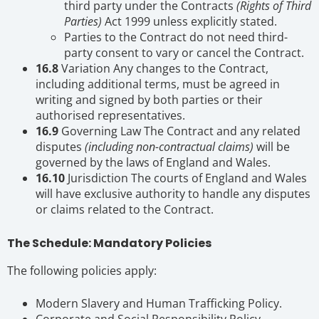
third party under the Contracts
(Rights of Third
Parties)
Act 1999 unless explicitly stated.
Parties to the Contract do not need third-
party consent to vary or cancel the Contract.
16.8
Variation Any changes to the Contract,
including additional terms, must be agreed in
writing and signed by both parties or their
authorised representatives.
16.9
Governing Law The Contract and any related
disputes
(including non-contractual claims)
will be
governed by the laws of England and Wales.
16.10
Jurisdiction The courts of England and Wales
will have exclusive authority to handle any disputes
or claims related to the Contract.
The Schedule: Mandatory Policies
The following policies apply:
Modern Slavery and Human Trafficking Policy.
Corporate and Social Responsibility Policy.