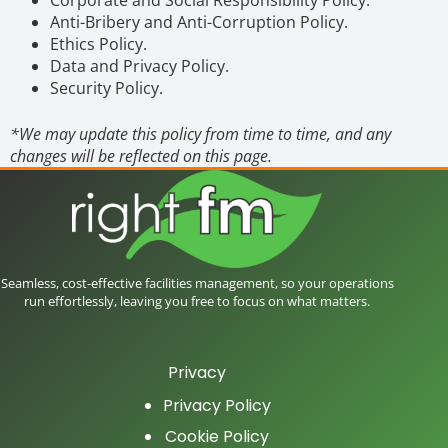
Anti-Bribery and Anti-Corruption Policy.
Ethics Policy.
Data and Privacy Policy.
Security Policy.
*We may update this policy from time to time, and any
changes will be reflected on this page.
Seamless, cost-effective facilities management, so your operations
run effortlessly, leaving you free to focus on what matters.
Privacy
Privacy Policy
Cookie Policy