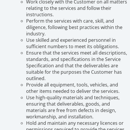
Work closely with the Customer on all matters
relating to the services and follow their
instructions.
Perform the services with care, skill, and
diligence, following best practices within the
industry.
Use skilled and experienced personnel in
sufficient numbers to meet its obligations.
Ensure that the services meet all descriptions,
standards, and specifications in the Service
Specification and that the deliverables are
suitable for the purposes the Customer has
outlined.
Provide all equipment, tools, vehicles, and
other items needed to deliver the services.
Use high-quality materials and techniques,
ensuring that deliverables, goods, and
materials are free from defects in design,
workmanship, and installation.
Hold and maintain any necessary licences or
permissions required to provide the services.