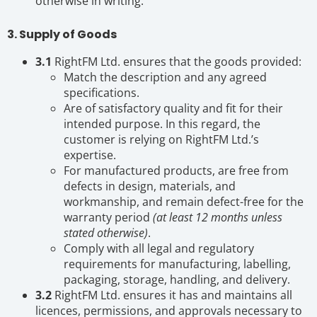
otherwise in writing.
3. Supply of Goods
3.1
RightFM Ltd. ensures that the goods provided:
Match the description and any agreed
specifications.
Are of satisfactory quality and fit for their
intended purpose. In this regard, the
customer is relying on RightFM Ltd.’s
expertise.
For manufactured products, are free from
defects in design, materials, and
workmanship, and remain defect-free for the
warranty period
(at least 12 months unless
stated otherwise)
.
Comply with all legal and regulatory
requirements for manufacturing, labelling,
packaging, storage, handling, and delivery.
3.2
RightFM Ltd. ensures it has and maintains all
licences, permissions, and approvals necessary to