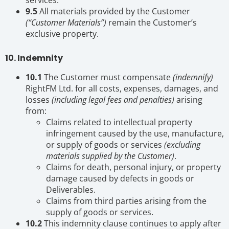
9.5
All materials provided by the Customer
(“Customer Materials”)
remain the Customer’s
exclusive property.
10. Indemnity
10.1
The Customer must compensate
(indemnify)
RightFM Ltd. for all costs, expenses, damages, and
losses
(including legal fees and penalties)
arising
from:
Claims related to intellectual property
infringement caused by the use, manufacture,
or supply of goods or services
(excluding
materials supplied by the Customer)
.
Claims for death, personal injury, or property
damage caused by defects in goods or
Deliverables.
Claims from third parties arising from the
supply of goods or services.
10.2
This indemnity clause continues to apply after