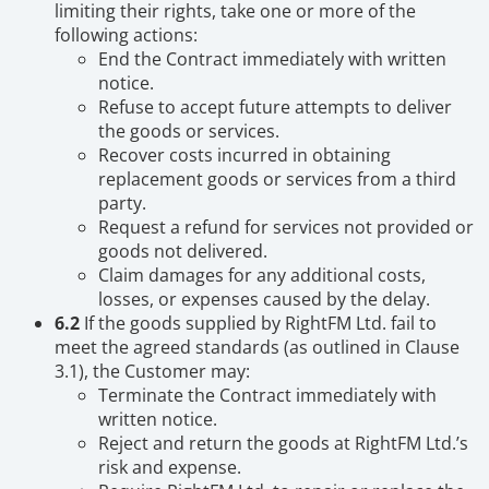
limiting their rights, take one or more of the
following actions:
End the Contract immediately with written
notice.
Refuse to accept future attempts to deliver
the goods or services.
Recover costs incurred in obtaining
replacement goods or services from a third
party.
Request a refund for services not provided or
goods not delivered.
Claim damages for any additional costs,
losses, or expenses caused by the delay.
6.2
If the goods supplied by RightFM Ltd. fail to
meet the agreed standards (as outlined in Clause
3.1), the Customer may:
Terminate the Contract immediately with
written notice.
Reject and return the goods at RightFM Ltd.’s
risk and expense.