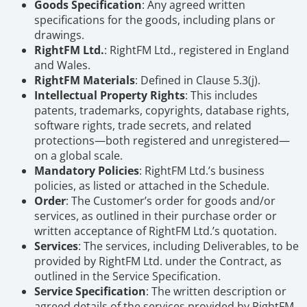
Goods Specification
: Any agreed written
specifications for the goods, including plans or
drawings.
RightFM Ltd.
: RightFM Ltd., registered in England
and Wales.
RightFM Materials
: Defined in Clause 5.3(j).
Intellectual Property Rights
: This includes
patents, trademarks, copyrights, database rights,
software rights, trade secrets, and related
protections—both registered and unregistered—
on a global scale.
Mandatory Policies
: RightFM Ltd.’s business
policies, as listed or attached in the Schedule.
Order
: The Customer’s order for goods and/or
services, as outlined in their purchase order or
written acceptance of RightFM Ltd.’s quotation.
Services
: The services, including Deliverables, to be
provided by RightFM Ltd. under the Contract, as
outlined in the Service Specification.
Service Specification
: The written description or
agreed details of the services provided by RightFM