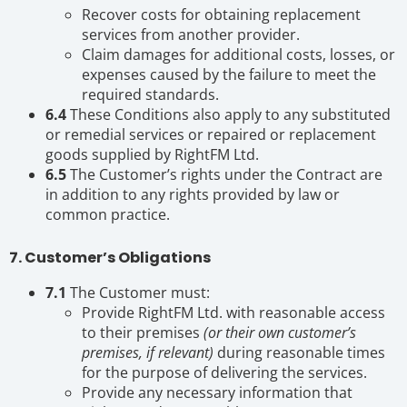
Recover costs for obtaining replacement
services from another provider.
Claim damages for additional costs, losses, or
expenses caused by the failure to meet the
required standards.
6.4
These Conditions also apply to any substituted
or remedial services or repaired or replacement
goods supplied by RightFM Ltd.
6.5
The Customer’s rights under the Contract are
in addition to any rights provided by law or
common practice.
7. Customer’s Obligations
7.1
The Customer must:
Provide RightFM Ltd. with reasonable access
to their premises
(or their own customer’s
premises, if relevant)
during reasonable times
for the purpose of delivering the services.
Provide any necessary information that