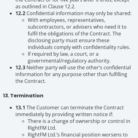
as outlined in Clause 12.2.
12.2
Confidential information may only be shared:
With employees, representatives,
subcontractors, or advisers who need it to
fulfil the obligations of the Contract. The
disclosing party must ensure these
individuals comply with confidentiality rules.
If required by law, a court, or a
governmental/regulatory authority.
12.3
Neither party will use the other’s confidential
information for any purpose other than fulfilling
the Contract.
13. Termination
13.1
The Customer can terminate the Contract
immediately by providing written notice if:
There is a change of ownership or control in
RightFM Ltd.
RightFM Ltd.’s financial position worsens to