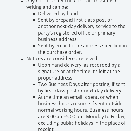
Any notice under the Contract must be in
writing and can be:
Delivered by hand.
Sent by prepaid first-class post or
another next-day delivery service to the
party’s registered office or primary
business address.
Sent by email to the address specified in
the purchase order.
Notices are considered received:
Upon hand delivery, as recorded by a
signature or at the time it’s left at the
proper address.
Two Business Days after posting, if sent
by first-class post or next-day delivery.
At the time an email is sent, or when
business hours resume if sent outside
normal working hours. Business hours
are 9.00 am–5.00 pm, Monday to Friday,
excluding public holidays in the place of
receipt.