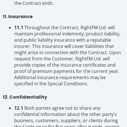
the Contract ends.
11. Insurance
11.1
Throughout the Contract, RightFM Ltd. will
maintain professional indemnity, product liability,
and public liability insurance with a reputable
insurer. This insurance will cover liabilities that
might arise in connection with the Contract. Upon
request from the Customer, RightFM Ltd. will
provide copies of the insurance certificates and
proof of premium payments for the current year.
Additional insurance requirements may be
specified in the Special Conditions.
12. Confidentiality
12.1
Both parties agree not to share any
confidential information about the other party’s
business, customers, suppliers, or clients during
the Contract or for five years after it ends, except