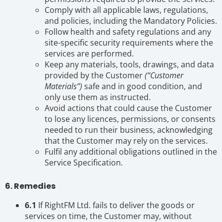
Comply with all applicable laws, regulations,
and policies, including the Mandatory Policies.
Follow health and safety regulations and any
site-specific security requirements where the
services are performed.
Keep any materials, tools, drawings, and data
provided by the Customer
(“Customer
Materials”)
safe and in good condition, and
only use them as instructed.
Avoid actions that could cause the Customer
to lose any licences, permissions, or consents
needed to run their business, acknowledging
that the Customer may rely on the services.
Fulfil any additional obligations outlined in the
Service Specification.
6. Remedies
6.1
If RightFM Ltd. fails to deliver the goods or
services on time, the Customer may, without