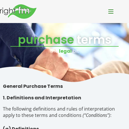
purchase
terms
the
legal
bit
General Purchase Terms
1. Definitions and Interpretation
The following definitions and rules of interpretation
apply to these terms and conditions
(“Conditions”)
:
(a) Definitions