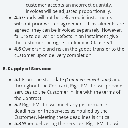
customer accepts an incorrect quantity,
invoices will be adjusted proportionally.
4.5
Goods will not be delivered in instalments
without prior written agreement. If instalments are
agreed, they can be invoiced separately. However,
failure to deliver or defects in an instalment give
the customer the rights outlined in Clause 6.1.
4.6
Ownership and risk in the goods transfer to the
customer upon delivery completion.
5. Supply of Services
5.1
From the start date
(Commencement Date)
and
throughout the Contract, RightFM Ltd. will provide
services to the Customer in line with the terms of
the Contract.
5.2
RightFM Ltd. will meet any performance
deadlines for the services as notified by the
Customer. Meeting these deadlines is critical.
5.3
When delivering the services, RightFM Ltd. will: