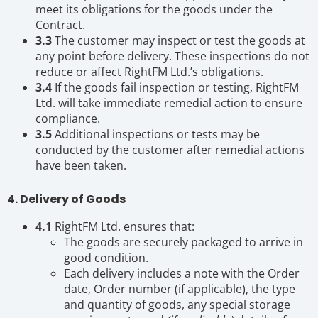
meet its obligations for the goods under the
Contract.
3.3
The customer may inspect or test the goods at
any point before delivery. These inspections do not
reduce or affect RightFM Ltd.’s obligations.
3.4
If the goods fail inspection or testing, RightFM
Ltd. will take immediate remedial action to ensure
compliance.
3.5
Additional inspections or tests may be
conducted by the customer after remedial actions
have been taken.
4. Delivery of Goods
4.1
RightFM Ltd. ensures that:
The goods are securely packaged to arrive in
good condition.
Each delivery includes a note with the Order
date, Order number (if applicable), the type
and quantity of goods, any special storage