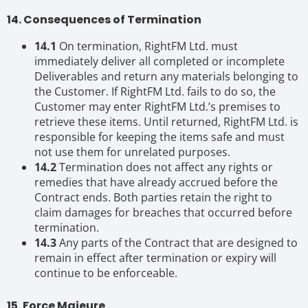
14. Consequences of Termination
14.1
On termination, RightFM Ltd. must
immediately deliver all completed or incomplete
Deliverables and return any materials belonging to
the Customer. If RightFM Ltd. fails to do so, the
Customer may enter RightFM Ltd.’s premises to
retrieve these items. Until returned, RightFM Ltd. is
responsible for keeping the items safe and must
not use them for unrelated purposes.
14.2
Termination does not affect any rights or
remedies that have already accrued before the
Contract ends. Both parties retain the right to
claim damages for breaches that occurred before
termination.
14.3
Any parts of the Contract that are designed to
remain in effect after termination or expiry will
continue to be enforceable.
15. Force Majeure