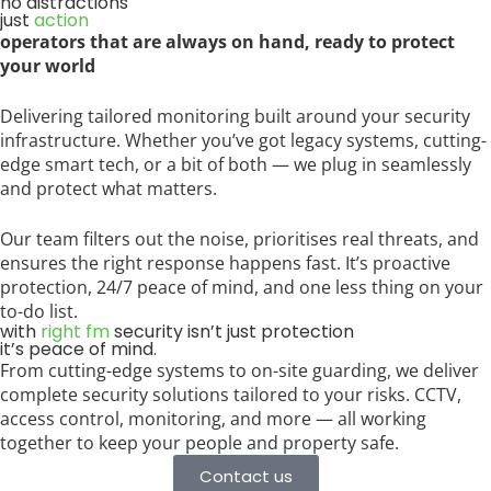
no distractions
just
action
operators that are always on hand, ready to protect
your world
Delivering tailored monitoring built around your security
infrastructure. Whether you’ve got legacy systems, cutting-
edge smart tech, or a bit of both — we plug in seamlessly
and protect what matters.
Our team filters out the noise, prioritises real threats, and
ensures the right response happens fast. It’s proactive
protection, 24/7 peace of mind, and one less thing on your
to-do list.
with
right fm
security isn’t just protection
it’s peace of mind.
From cutting-edge systems to on-site guarding, we deliver
complete security solutions tailored to your risks. CCTV,
access control, monitoring, and more — all working
together to keep your people and property safe.
Contact us