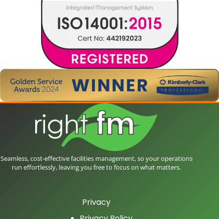
Seamless, cost-effective facilities management, so your operations
run effortlessly, leaving you free to focus on what matters.
Privacy
Privacy Policy