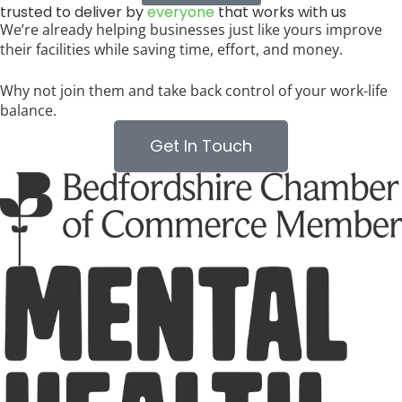
trusted to deliver by
everyone
that works with us
We’re already helping businesses just like yours improve
their facilities while saving time, effort, and money.
Why not join them and take back control of your work-life
balance.
Get In Touch