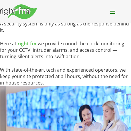
monitoring
services
from alert to
action
— we’re already on it
always
on
always ready
A security system is only as strong as the response behind
it.
Here at
right fm
we provide round-the-clock monitoring
for your CCTV, intruder alarms, and access control —
turning silent alerts into swift action.
With state-of-the-art tech and experienced operators, we
keep your site protected at all hours, without the need for
in-house resources.