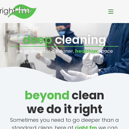
deep
cleaning
we go deep for a cleaner,
healthier
space
beyond
clean
we do it right
Sometimes you need to go deeper than a
standard clean, here at
right fm
we can