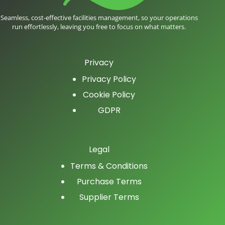
Seamless, cost-effective facilities management, so your operations
run effortlessly, leaving you free to focus on what matters.
Privacy
Privacy Policy
Cookie Policy
GDPR
Legal
Terms & Conditions
Purchase Terms
Supplier Terms