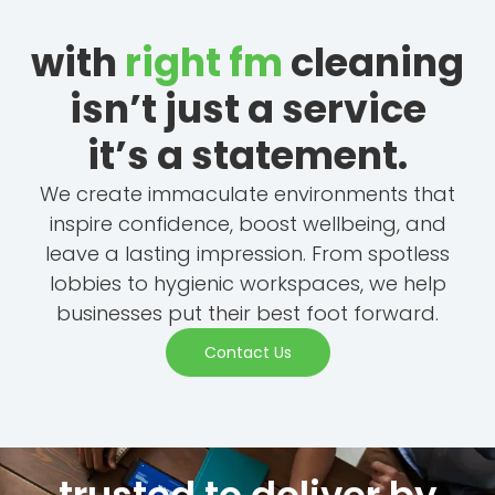
with
right fm
cleaning
isn’t just a service
it’s a statement.
We create immaculate environments that
inspire confidence, boost wellbeing, and
leave a lasting impression. From spotless
lobbies to hygienic workspaces, we help
businesses put their best foot forward.
Contact Us
trusted to deliver by