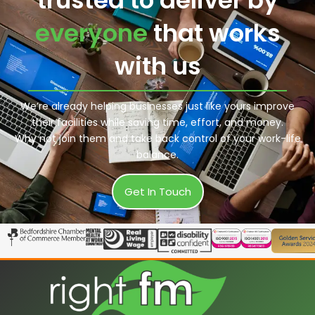
everyone
that works
with us
We’re already helping businesses just like yours improve
their facilities while saving time, effort, and money.
Why not join them and take back control of your work-life
balance.
Get In Touch