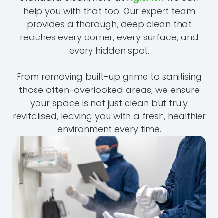
help you with that too. Our expert team
provides a thorough, deep clean that
reaches every corner, every surface, and
every hidden spot.
From removing built-up grime to sanitising
those often-overlooked areas, we ensure
your space is not just clean but truly
revitalised, leaving you with a fresh, healthier
environment every time.