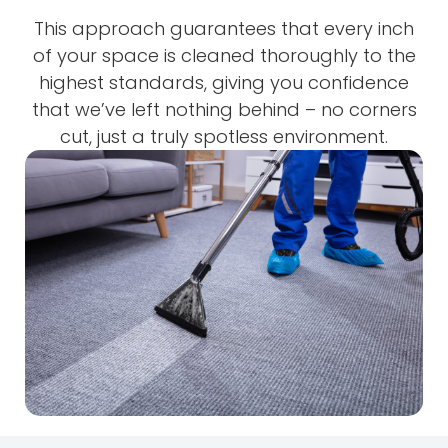
This approach guarantees that every inch
of your space is cleaned thoroughly to the
highest standards, giving you confidence
that we’ve left nothing behind – no corners
cut, just a truly spotless environment.