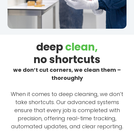
deep
clean,
no shortcuts
we don’t cut corners, we clean them –
thoroughly
When it comes to deep cleaning, we don’t
take shortcuts. Our advanced systems
ensure that every job is completed with
precision, offering real-time tracking,
automated updates, and clear reporting.