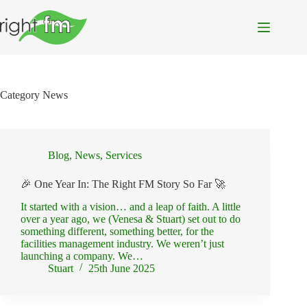
Skip
to
content
Category
News
Blog
,
News
,
Services
🎉 One Year In: The Right FM Story So Far 🚀
It started with a vision… and a leap of faith. A little
over a year ago, we (Venesa & Stuart) set out to do
something different, something better, for the
facilities management industry. We weren’t just
launching a company. We…
Stuart
25th June 2025