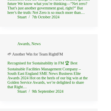
future We know what you’re thinking—“Net zero?
That’s just another government goal, right?” But
here’s the truth: Net Zero is so much more than…
Stuart
7th October 2024
Awards
,
News
🌱 Another Win for Team RightFM
Recognised for Sustainability in FM 🏆 Best
Sustainable Facilities Management Company –
South East England SME News Business Elite
Awards 2024 Hot on the heels of our big win at the
Golden Service Awards, we’re delighted to share
that Right…
Stuart
9th September 2024