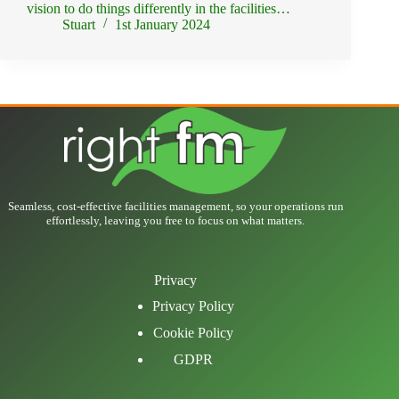
vision to do things differently in the facilities…
Stuart
1st January 2024
Seamless, cost-effective facilities management, so your operations run
effortlessly, leaving you free to focus on what matters.
Privacy
Privacy Policy
Cookie Policy
GDPR