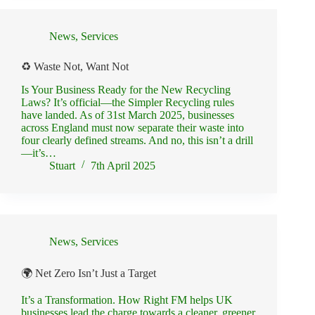
News
,
Services
♻️ Waste Not, Want Not
Is Your Business Ready for the New Recycling
Laws? It’s official—the Simpler Recycling rules
have landed. As of 31st March 2025, businesses
across England must now separate their waste into
four clearly defined streams. And no, this isn’t a drill
—it’s…
Stuart
7th April 2025
News
,
Services
🌍 Net Zero Isn’t Just a Target
It’s a Transformation. How Right FM helps UK
businesses lead the charge towards a cleaner, greener