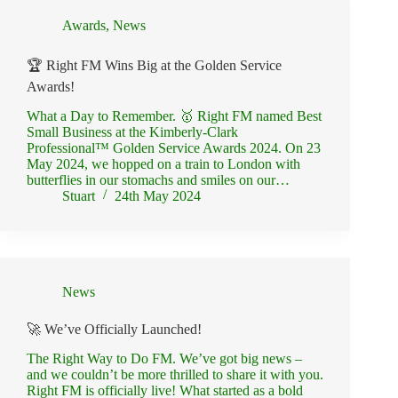
Awards
,
News
🏆 Right FM Wins Big at the Golden Service
Awards!
What a Day to Remember. 🥇 Right FM named Best
Small Business at the Kimberly-Clark
Professional™ Golden Service Awards 2024. On 23
May 2024, we hopped on a train to London with
butterflies in our stomachs and smiles on our…
Stuart
24th May 2024
News
🚀 We’ve Officially Launched!
The Right Way to Do FM. We’ve got big news –
and we couldn’t be more thrilled to share it with you.
Right FM is officially live! What started as a bold