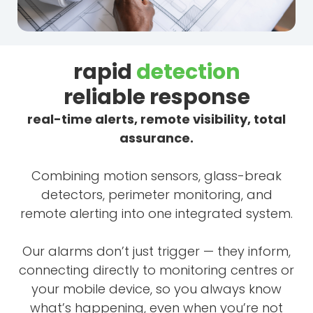
rapid
detection
reliable response
real-time alerts, remote visibility, total
assurance.
Combining motion sensors, glass-break
detectors, perimeter monitoring, and
remote alerting into one integrated system.
Our alarms don’t just trigger — they inform,
connecting directly to monitoring centres or
your mobile device, so you always know
what’s happening, even when you’re not