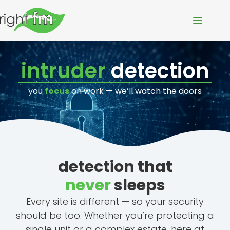
intruder
detection
you
focus
on work — we’ll watch the doors
detection that
never
sleeps
Every site is different — so your security
should be too. Whether you’re protecting a
single unit or a complex estate, here at