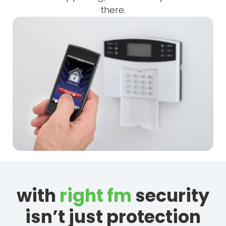
there.
with
right fm
security
isn’t just protection