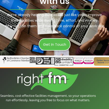
with us
We’re already helping businesses just like yours improve
their facilities while saving time, effort, and money.
Why not join them and take back control of your work-life
balance.
Get In Touch
Seamless, cost-effective facilities management, so your operations
run effortlessly, leaving you free to focus on what matters.