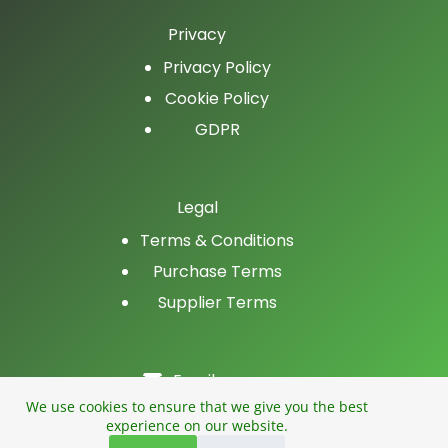
Privacy
Privacy Policy
Cookie Policy
GDPR
Legal
Terms & Conditions
Purchase Terms
Supplier Terms
Email
LinkedIn
We use cookies to ensure that we give you the best
experience on our website.
Facebook