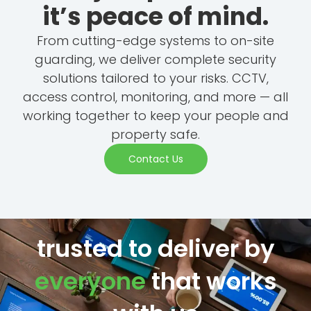
it’s peace of mind.
From cutting-edge systems to on-site
guarding, we deliver complete security
solutions tailored to your risks. CCTV,
access control, monitoring, and more — all
working together to keep your people and
property safe.
Contact Us
trusted to deliver by
everyone
that works