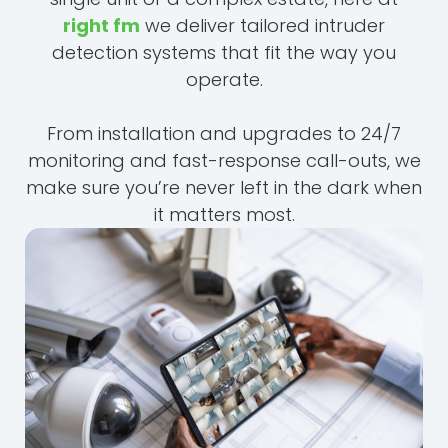
right fm
we deliver tailored intruder
detection systems that fit the way you
operate.
From installation and upgrades to 24/7
monitoring and fast-response call-outs, we
make sure you’re never left in the dark when
it matters most.