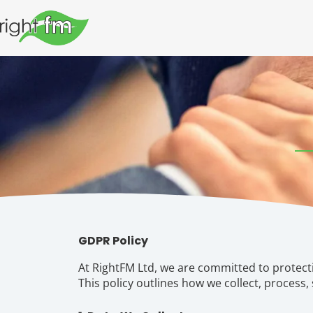
GDPR Policy
At RightFM Ltd, we are committed to protect
This policy outlines how we collect, process,