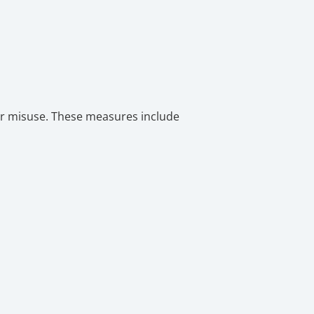
or misuse. These measures include