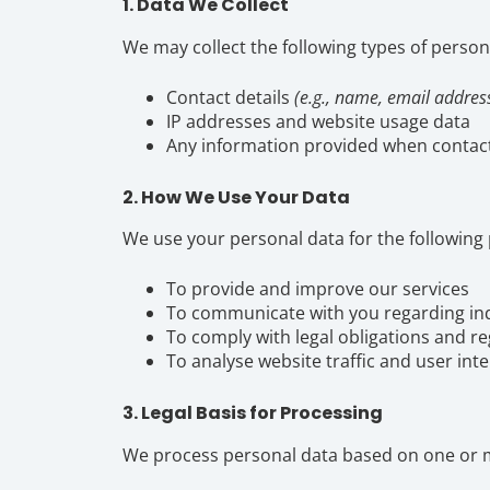
1. Data We Collect
We may collect the following types of person
Contact details
(e.g., name, email addre
IP addresses and website usage data
Any information provided when contact
2. How We Use Your Data
We use your personal data for the following
To provide and improve our services
To communicate with you regarding inq
To comply with legal obligations and r
To analyse website traffic and user int
3. Legal Basis for Processing
We process personal data based on one or mo