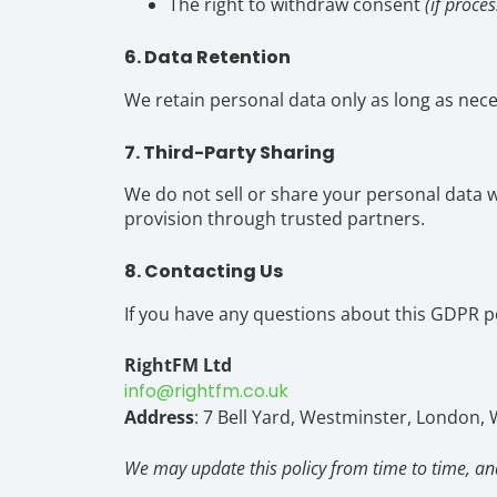
The right to withdraw consent
(if proce
6. Data Retention
We retain personal data only as long as neces
7. Third-Party Sharing
We do not sell or share your personal data wi
provision through trusted partners.
8. Contacting Us
If you have any questions about this GDPR pol
RightFM Ltd
info@rightfm.co.uk
Address
: 7 Bell Yard, Westminster, London,
We may update this policy from time to time, and