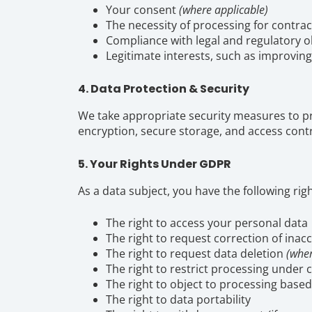
Your consent
(where applicable)
The necessity of processing for contrac
Compliance with legal and regulatory o
Legitimate interests, such as improvin
4. Data Protection & Security
We take appropriate security measures to p
encryption, secure storage, and access contr
5. Your Rights Under GDPR
As a data subject, you have the following righ
The right to access your personal data
The right to request correction of inac
The right to request data deletion
(wher
The right to restrict processing under 
The right to object to processing based
The right to data portability