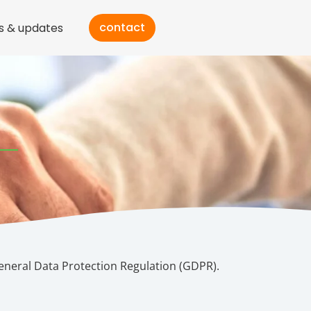
contact
s & updates
eneral Data Protection Regulation (GDPR).