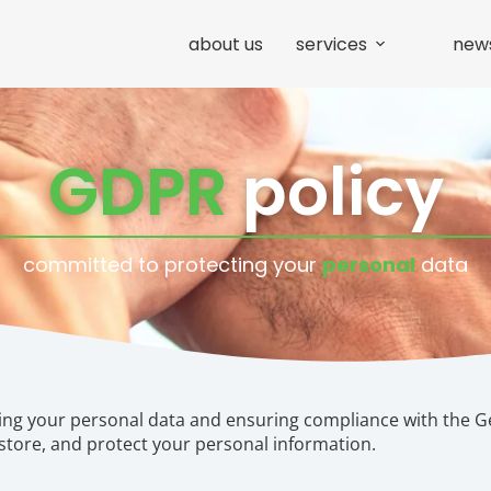
about us
services
new
GDPR
policy
committed to protecting your
personal
data
ing your personal data and ensuring compliance with the G
 store, and protect your personal information.