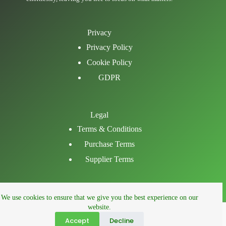
Privacy
Privacy Policy
Cookie Policy
GDPR
Legal
Terms & Conditions
Purchase Terms
Supplier Terms
Email
We use cookies to ensure that we give you the best experience on our
LinkedIn
website.
Facebook
Accept
Decline
Phone