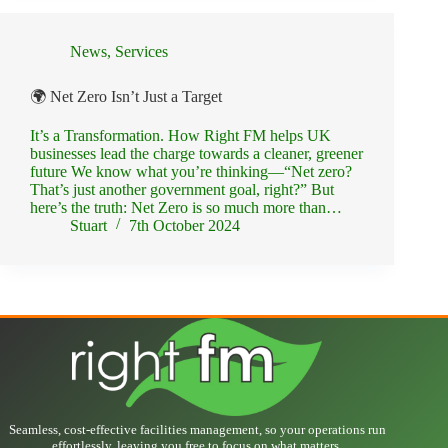
News
,
Services
🌍 Net Zero Isn’t Just a Target
It’s a Transformation. How Right FM helps UK
businesses lead the charge towards a cleaner, greener
future We know what you’re thinking—“Net zero?
That’s just another government goal, right?” But
here’s the truth: Net Zero is so much more than…
Stuart
7th October 2024
Seamless, cost-effective facilities management, so your operations run
effortlessly, leaving you free to focus on what matters.