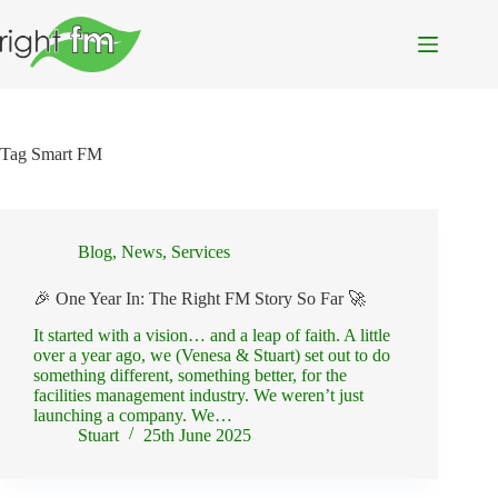
Skip
to
content
Tag
Smart FM
Blog
,
News
,
Services
🎉 One Year In: The Right FM Story So Far 🚀
It started with a vision… and a leap of faith. A little
over a year ago, we (Venesa & Stuart) set out to do
something different, something better, for the
facilities management industry. We weren’t just
launching a company. We…
Stuart
25th June 2025