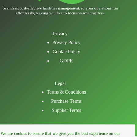
Seamless, cost-effective facilities management, so your operations run
effortlessly, leaving you free to focus on what matters.
Privacy
Privacy Policy
Cookie Policy
GDPR
Legal
Terms & Conditions
Purchase Terms
Supplier Terms
Email
We use cookies to ensure that we give you the best experience on our