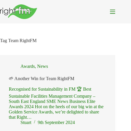
Skip
to
content
Tag
Team RightFM
Awards
,
News
🌱 Another Win for Team RightFM
Recognised for Sustainability in FM 🏆 Best
Sustainable Facilities Management Company –
South East England SME News Business Elite
Awards 2024 Hot on the heels of our big win at the
Golden Service Awards, we’re delighted to share
that Right…
Stuart
9th September 2024