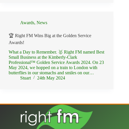
Awards
,
News
🏆 Right FM Wins Big at the Golden Service
Awards!
What a Day to Remember. 🥇 Right FM named Best
Small Business at the Kimberly-Clark
Professional™ Golden Service Awards 2024. On 23
May 2024, we hopped on a train to London with
butterflies in our stomachs and smiles on our…
Stuart
24th May 2024