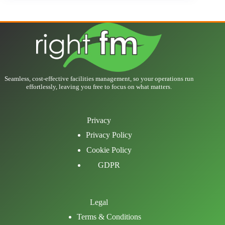
Seamless, cost-effective facilities management, so your operations run
effortlessly, leaving you free to focus on what matters.
Privacy
Privacy Policy
Cookie Policy
GDPR
Legal
Terms & Conditions