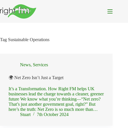
Skip
to
content
Tag
Sustainable Operations
News
,
Services
🌍 Net Zero Isn’t Just a Target
It’s a Transformation. How Right FM helps UK
businesses lead the charge towards a cleaner, greener
future We know what you’re thinking—“Net zero?
That’s just another government goal, right?” But
here’s the truth: Net Zero is so much more than…
Stuart
7th October 2024