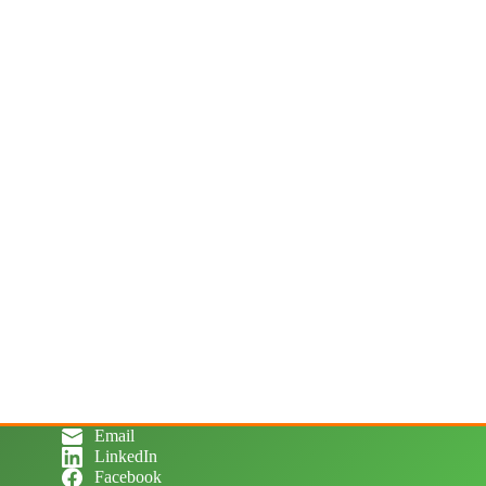
Email
LinkedIn
Facebook