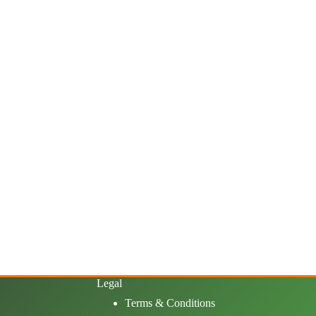
Legal
Terms & Conditions