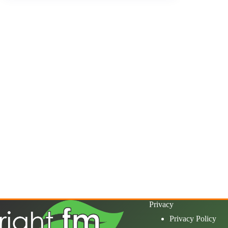
Privacy
Privacy Policy