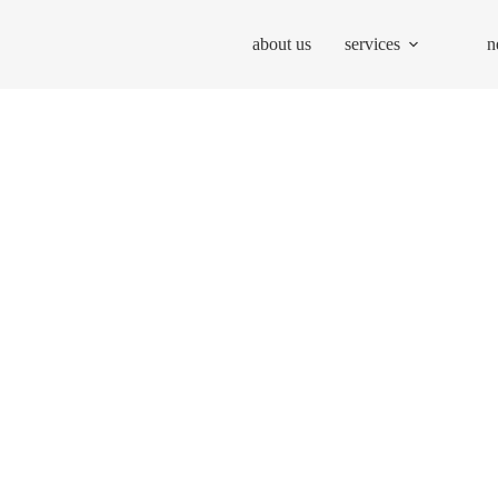
about us
services
n