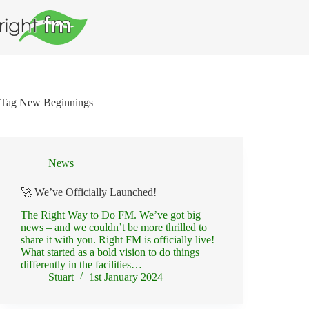
Skip
to
content
Tag
New Beginnings
News
🚀 We’ve Officially Launched!
The Right Way to Do FM. We’ve got big
news – and we couldn’t be more thrilled to
share it with you. Right FM is officially live!
What started as a bold vision to do things
differently in the facilities…
Stuart
1st January 2024