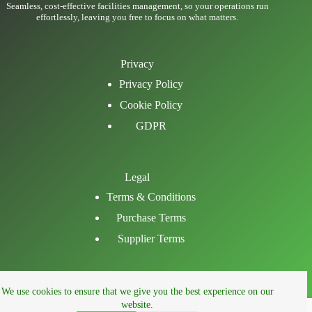
Seamless, cost-effective facilities management, so your operations run
effortlessly, leaving you free to focus on what matters.
Privacy
Privacy Policy
Cookie Policy
GDPR
Legal
Terms & Conditions
Purchase Terms
Supplier Terms
Email
We use cookies to ensure that we give you the best experience on our
LinkedIn
website.