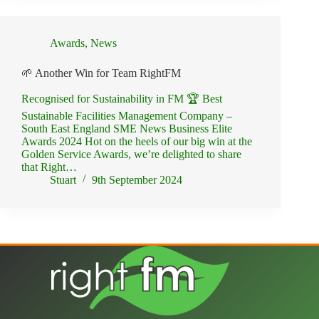
Awards
,
News
🌱 Another Win for Team RightFM
Recognised for Sustainability in FM 🏆 Best
Sustainable Facilities Management Company –
South East England SME News Business Elite
Awards 2024 Hot on the heels of our big win at the
Golden Service Awards, we’re delighted to share
that Right…
Stuart
9th September 2024