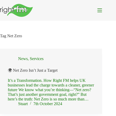
Skip
to
content
Tag
Net Zero
News
,
Services
🌍 Net Zero Isn’t Just a Target
It’s a Transformation. How Right FM helps UK
businesses lead the charge towards a cleaner, greener
future We know what you’re thinking—“Net zero?
That’s just another government goal, right?” But
here’s the truth: Net Zero is so much more than…
Stuart
7th October 2024