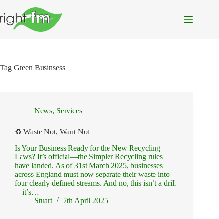
Skip
to
content
Tag
Green Businsess
News
,
Services
♻️ Waste Not, Want Not
Is Your Business Ready for the New Recycling
Laws? It’s official—the Simpler Recycling rules
have landed. As of 31st March 2025, businesses
across England must now separate their waste into
four clearly defined streams. And no, this isn’t a drill
—it’s…
Stuart
7th April 2025