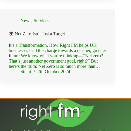
News
,
Services
🌍 Net Zero Isn’t Just a Target
It’s a Transformation. How Right FM helps UK
businesses lead the charge towards a cleaner, greener
future We know what you’re thinking—“Net zero?
That’s just another government goal, right?” But
here’s the truth: Net Zero is so much more than…
Stuart
7th October 2024