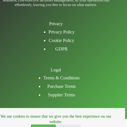
Seamless, cost-effective facilities management, so your operations run
effortlessly, leaving you free to focus on what matters.
Privacy
Privacy Policy
Cookie Policy
GDPR
Legal
Terms & Conditions
Purchase Terms
Supplier Terms
Email
We use cookies to ensure that we give you the best experience on our
LinkedIn
website.
Facebook