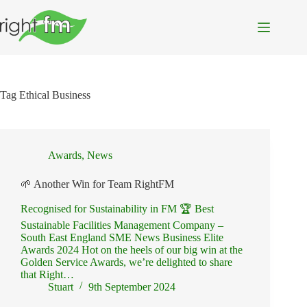
Skip
to
content
Tag
Ethical Business
Awards
,
News
🌱 Another Win for Team RightFM
Recognised for Sustainability in FM 🏆 Best
Sustainable Facilities Management Company –
South East England SME News Business Elite
Awards 2024 Hot on the heels of our big win at the
Golden Service Awards, we’re delighted to share
that Right…
Stuart
9th September 2024