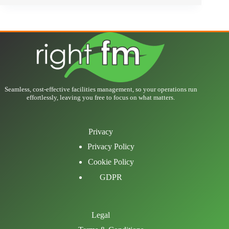
Seamless, cost-effective facilities management, so your operations run
effortlessly, leaving you free to focus on what matters.
Privacy
Privacy Policy
Cookie Policy
GDPR
Legal