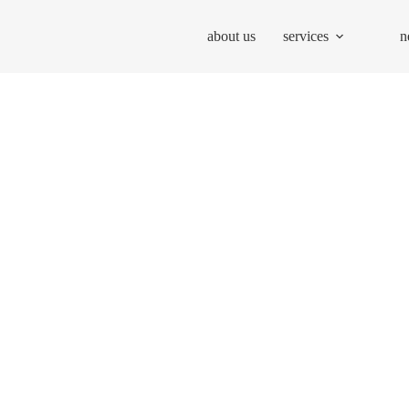
about us
services
n