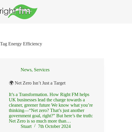
Skip
to
content
Tag
Energy Efficiency
News
,
Services
🌍 Net Zero Isn’t Just a Target
It’s a Transformation. How Right FM helps
UK businesses lead the charge towards a
cleaner, greener future We know what you’re
thinking—“Net zero? That’s just another
government goal, right?” But here’s the truth:
Net Zero is so much more than…
Stuart
7th October 2024