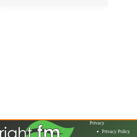
Privacy
Privacy Policy