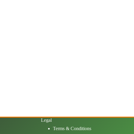
Legal
Terms & Conditions