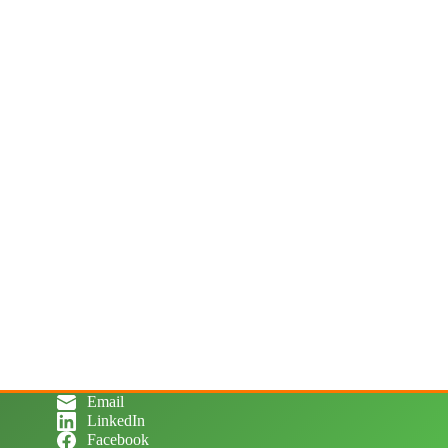
Email
LinkedIn
Facebook