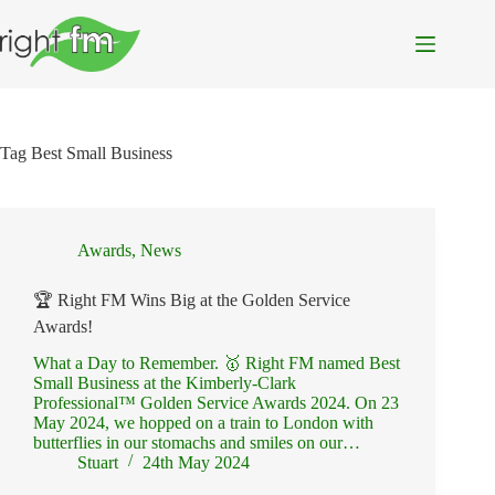
Skip
to
content
Tag
Best Small Business
Awards
,
News
🏆 Right FM Wins Big at the Golden Service
Awards!
What a Day to Remember. 🥇 Right FM named Best
Small Business at the Kimberly-Clark
Professional™ Golden Service Awards 2024. On 23
May 2024, we hopped on a train to London with
butterflies in our stomachs and smiles on our…
Stuart
24th May 2024