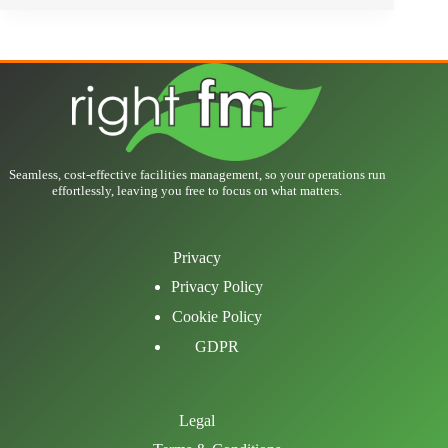
Seamless, cost-effective facilities management, so your operations run
effortlessly, leaving you free to focus on what matters.
Privacy
Privacy Policy
Cookie Policy
GDPR
Legal