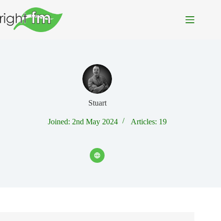
Skip
to
content
Stuart
Joined: 2nd May 2024
Articles: 19