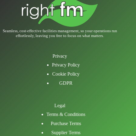
Seamless, cost-effective facilities management, so your operations run
effortlessly, leaving you free to focus on what matters.
Privacy
Privacy Policy
Cookie Policy
GDPR
Legal
Terms & Conditions
Purchase Terms
Supplier Terms