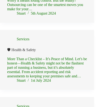
worry it means losing control. But the reality?
Outsourcing can be one of the smartest moves you
make for your…
Stuart
5th August 2024
Services
🛡️ Health & Safety
More Than a Checklist – It’s Peace of Mind. Let’s be
honest—Health & Safety might not be the flashiest
part of running a business, but it’s absolutely
essential. From accident reporting and risk
assessments to keeping your premises safe and…
Stuart
1st July 2024
Services