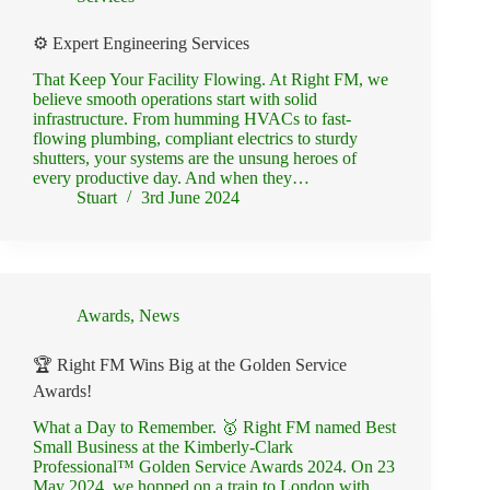
⚙️ Expert Engineering Services
That Keep Your Facility Flowing. At Right FM, we
believe smooth operations start with solid
infrastructure. From humming HVACs to fast-
flowing plumbing, compliant electrics to sturdy
shutters, your systems are the unsung heroes of
every productive day. And when they…
Stuart
3rd June 2024
Awards
,
News
🏆 Right FM Wins Big at the Golden Service
Awards!
What a Day to Remember. 🥇 Right FM named Best
Small Business at the Kimberly-Clark
Professional™ Golden Service Awards 2024. On 23
May 2024, we hopped on a train to London with