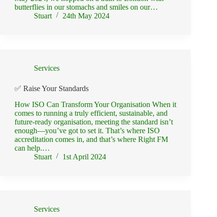
butterflies in our stomachs and smiles on our…
Stuart
24th May 2024
Services
✅ Raise Your Standards
How ISO Can Transform Your Organisation When it
comes to running a truly efficient, sustainable, and
future-ready organisation, meeting the standard isn’t
enough—you’ve got to set it. That’s where ISO
accreditation comes in, and that’s where Right FM
can help.…
Stuart
1st April 2024
Services