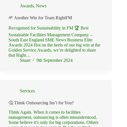
Awards
,
News
🌱 Another Win for Team RightFM
Recognised for Sustainability in FM 🏆 Best
Sustainable Facilities Management Company –
South East England SME News Business Elite
Awards 2024 Hot on the heels of our big win at the
Golden Service Awards, we’re delighted to share
that Right…
Stuart
9th September 2024
Services
🤔 Think Outsourcing Isn’t for You?
Think Again. When it comes to facilities
management, outsourcing is often misunderstood.
Some believe it’s only for big corporations. Others