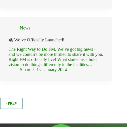
News
🚀 We’ve Officially Launched!
The Right Way to Do FM. We’ve got big news –
and we couldn’t be more thrilled to share it with you.
Right FM is officially live! What started as a bold
vision to do things differently in the facilities…
Stuart
1st January 2024
PREV