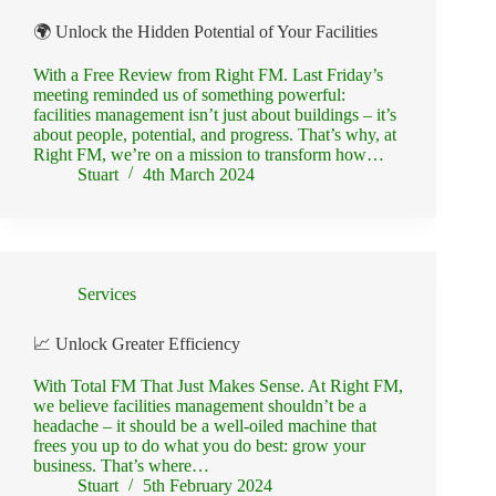
🌍 Unlock the Hidden Potential of Your Facilities
With a Free Review from Right FM. Last Friday’s
meeting reminded us of something powerful:
facilities management isn’t just about buildings – it’s
about people, potential, and progress. That’s why, at
Right FM, we’re on a mission to transform how…
Stuart
4th March 2024
Services
📈 Unlock Greater Efficiency
With Total FM That Just Makes Sense. At Right FM,
we believe facilities management shouldn’t be a
headache – it should be a well-oiled machine that
frees you up to do what you do best: grow your
business. That’s where…
Stuart
5th February 2024