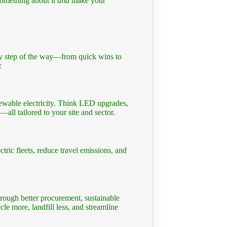
something about it
and
make your
ery step of the way—from quick wins to
:
newable electricity. Think LED upgrades,
ll tailored to your site and sector.
ctric fleets, reduce travel emissions, and
ough better procurement, sustainable
cle more, landfill less, and streamline