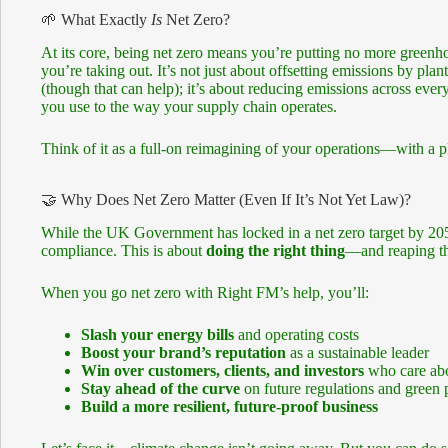
🌱 What Exactly
Is
Net Zero?
At its core, being net zero means you’re putting no more greenh
you’re taking out. It’s not just about offsetting emissions by plan
(though that can help); it’s about reducing emissions across eve
you use to the way your supply chain operates.
Think of it as a full-on reimagining of your operations—with a pl
🤝 Why Does Net Zero Matter (Even If It’s Not Yet Law)?
While the UK Government has locked in a net zero target by 205
compliance. This is about
doing the right thing
—and reaping the
When you go net zero with Right FM’s help, you’ll:
Slash your energy bills
and operating costs
Boost your brand’s reputation
as a sustainable leader
Win over customers, clients, and investors
who care abo
Stay ahead of the curve
on future regulations and green p
Build a more resilient, future-proof business