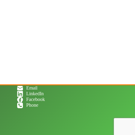
Email
LinkedIn
Facebook
Phone