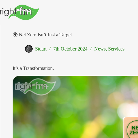
Skip
to
content
🌍 Net Zero Isn’t Just a Target
Stuart
7th October 2024
News
,
Services
It’s a Transformation.