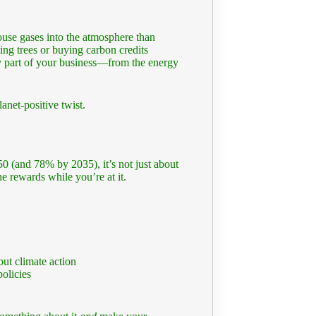
ouse gases into the atmosphere than
ting trees or buying carbon credits
ry part of your business—from the energy
anet-positive twist.
0 (and 78% by 2035), it’s not just about
 rewards while you’re at it.
ut climate action
olicies