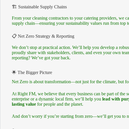
🏗 Sustainable Supply Chains
From your cleaning contractors to your catering providers, we c
supply chain—ensuring your sustainability values run from top to
📋 Net Zero Strategy & Reporting
We don’t stop at practical action. We’ll help you develop a robus
proudly share with stakeholders, clients, and even your own t
reporting? We’ve got your back.
🌟 The Bigger Picture
Net Zero is about transformation—not just for the climate, but fo
At Right FM, we believe that every business can be part of the s
enterprise or a dynamic local firm, we’ll help you
lead with pur
lasting value
for people and the planet.
And don’t worry if you’re starting from zero—we’ll get you to n