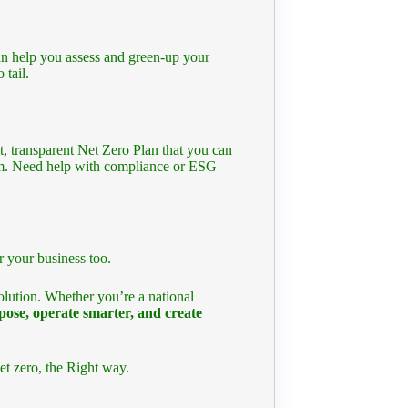
an help you assess and green-up your
 tail.
t, transparent Net Zero Plan that you can
eam. Need help with compliance or ESG
r your business too.
olution. Whether you’re a national
pose, operate smarter, and create
et zero, the Right way.