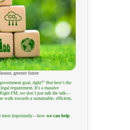
eaner, greener future
overnment goal, right?” But here’s the
egal requirement. It’s a massive
Right FM, we don’t just talk the talk—
e walk towards a sustainable, efficient,
 and most importantly—how
we can help