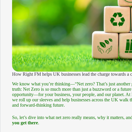
How Right FM helps UK businesses lead the charge towards a cl
We know what you’re thinking—“Net zero? That’s just another g
truth: Net Zero is
so
much more than just a buzzword or a future l
opportunity—for your business, your people, and our planet. At 
we roll up our sleeves and help businesses across the UK walk th
and forward-thinking future.
So, let’s dive into what net zero really means, why it matters,
you get there
.