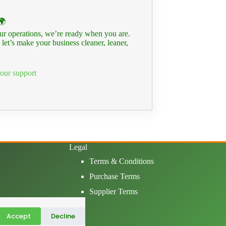
🌍
your operations, we’re ready when you are.
let’s make your business cleaner, leaner,
our support
Legal
Terms & Conditions
Purchase Terms
Supplier Terms
Accept
Decline