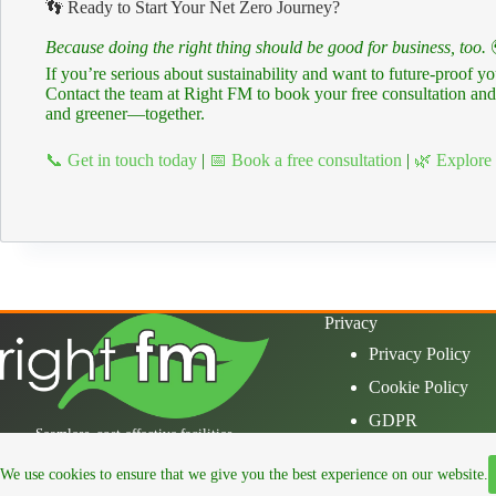
👣 Ready to Start Your Net Zero Journey?
Because doing the right thing should be good for business, too.
If you’re serious about sustainability and want to future-proof 
Contact the team at Right FM to book your free consultation and 
and greener—together.
📞 Get in touch today
|
📅 Book a free consultation
|
🌿 Explore 
Privacy
Privacy Policy
Cookie Policy
GDPR
Seamless, cost-effective facilities
management, so your operations run
effortlessly, leaving you free to focus on
We use cookies to ensure that we give you the best experience on our website.
what matters.