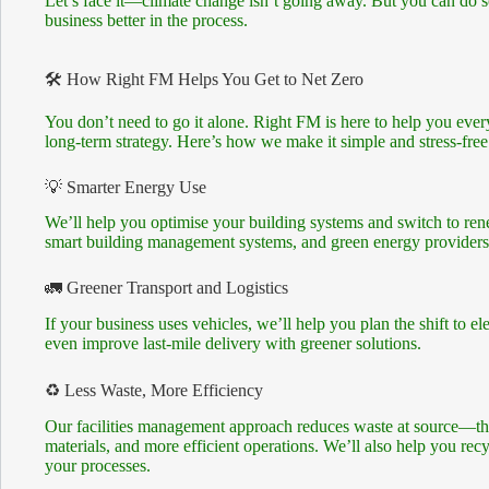
Let’s face it—climate change isn’t going away. But you can do 
business better in the process.
🛠️ How Right FM Helps You Get to Net Zero
You don’t need to go it alone. Right FM is here to help you ev
long-term strategy. Here’s how we make it simple and stress-free
💡 Smarter Energy Use
We’ll help you optimise your building systems and switch to re
smart building management systems, and green energy providers—a
🚛 Greener Transport and Logistics
If your business uses vehicles, we’ll help you plan the shift to ele
even improve last-mile delivery with greener solutions.
♻️ Less Waste, More Efficiency
Our facilities management approach reduces waste at source—thr
materials, and more efficient operations. We’ll also help you recy
your processes.