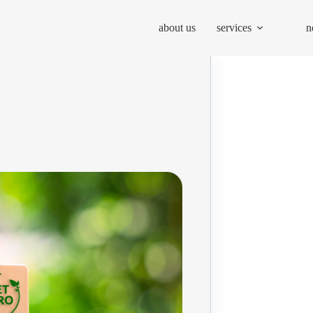
about us
services
n