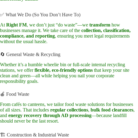
✅ What We Do (So You Don’t Have To)
At
Right FM
, we don’t just “do waste”—we
transform
how
businesses manage it. We take care of the
collection, classification,
compliance, and reporting
, ensuring you meet legal requirements
without the usual hassle.
🔄 General Waste & Recycling
Whether it’s a humble wheelie bin or full-scale internal recycling
stations, we offer
flexible, eco-friendly options
that keep your site
clean and green—all while helping you nail your corporate
responsibility goals.
🍎 Food Waste
From cafés to canteens, we tailor food waste solutions for businesses
of all sizes. That includes
regular collections
,
bulk food clearances
,
and
energy recovery through AD processing
—because landfill
should never be the last resort.
🏗️ Construction & Industrial Waste