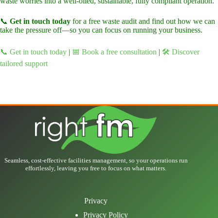
waste worries into a well-oiled, sustainable, fully compliant operation.
📞
Get in touch today
for a free waste audit and find out how we can
take the pressure off—so you can focus on running your business.
📞 Get in touch today
|
📅 Book a free consultation
|
🛠️ Discover
tailored support
Seamless, cost-effective facilities management, so your operations run
effortlessly, leaving you free to focus on what matters.
Privacy
Privacy Policy