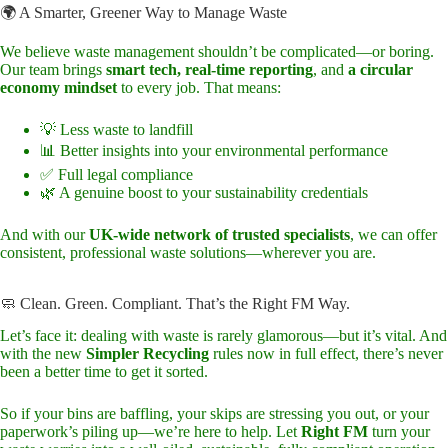
🌍 A Smarter, Greener Way to Manage Waste
We believe waste management shouldn’t be complicated—or boring.
Our team brings
smart tech, real-time reporting
, and
a circular
economy mindset
to every job. That means:
💡 Less waste to landfill
📊 Better insights into your environmental performance
✅ Full legal compliance
🌿 A genuine boost to your sustainability credentials
And with our
UK-wide network of trusted specialists
, we can offer
consistent, professional waste solutions—wherever you are.
🧼 Clean. Green. Compliant. That’s the Right FM Way.
Let’s face it: dealing with waste is rarely glamorous—but it’s vital. And
with the new
Simpler Recycling
rules now in full effect, there’s never
been a better time to get it sorted.
So if your bins are baffling, your skips are stressing you out, or your
paperwork’s piling up—we’re here to help. Let
Right FM
turn your