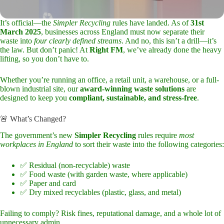
It’s official—the
Simpler Recycling
rules have landed. As of
31st
March 2025
, businesses across England must now separate their
waste into
four clearly defined streams
. And no, this isn’t a drill—it’s
the law. But don’t panic! At
Right FM
, we’ve already done the heavy
lifting, so you don’t have to.
Whether you’re running an office, a retail unit, a warehouse, or a full-
blown industrial site, our
award-winning waste solutions
are
designed to keep you
compliant, sustainable, and stress-free
.
🚨 What’s Changed?
The government’s new
Simpler Recycling
rules require
most
workplaces in England
to sort their waste into the following categories:
✅ Residual (non-recyclable) waste
✅ Food waste (with garden waste, where applicable)
✅ Paper and card
✅ Dry mixed recyclables (plastic, glass, and metal)
Failing to comply? Risk fines, reputational damage, and a whole lot of
unnecessary admin.