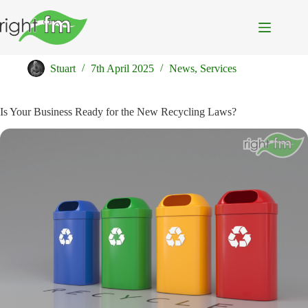
Skip
to
content
♻️ Waste Not, Want Not
Stuart
7th April 2025
News
,
Services
Is Your Business Ready for the New Recycling Laws?