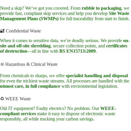
Need a skip? We’ve got you covered. From
rubble to packaging
, we
provide fast, compliant skip services and help you develop
Site Waste
Management Plans (SWMPs)
for full traceability from start to finish.
🔐 Confidential Waste
When it comes to sensitive data, we’re deadly serious. We provide
on-
site and off-site shredding
, secure collection points, and
certificates
of destruction
—all in line with
BS EN15713:2009
.
☣️ Hazardous & Clinical Waste
From chemicals to sharps, we offer
specialist handling and disposal
for even the trickiest waste streams. All processes are handled with the
utmost care, in full compliance
with environmental legislation.
♻️ WEEE Waste
Old IT equipment? Faulty electrics? No problem. Our
WEEE-
compliant services
make it easy to dispose of electronic waste
responsibly, all while tracking your carbon savings.