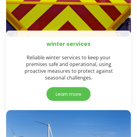
winter services
Reliable winter services to keep your
premises safe and operational, using
proactive measures to protect against
seasonal challenges.
Learn more