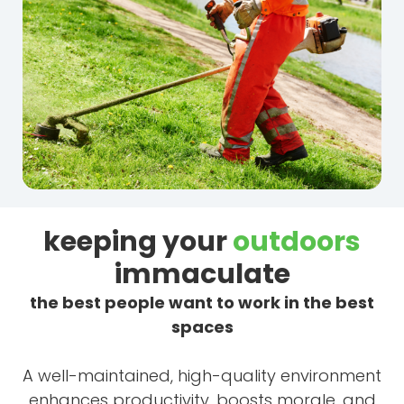
keeping your
outdoors
immaculate
the best people want to work in the best
spaces
A well-maintained, high-quality environment
enhances productivity, boosts morale, and