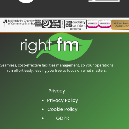
Seamless, cost-effective facilities management, so your operations
run effortlessly, leaving you free to focus on what matters.
Privacy
Privacy Policy
Cookie Policy
GDPR