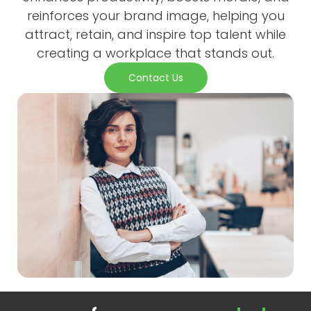
reinforces your brand image, helping you
attract, retain, and inspire top talent while
creating a workplace that stands out.
Contact Us