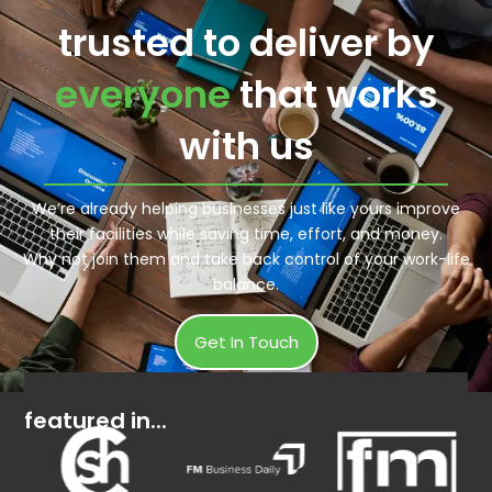
trusted to deliver by
everyone
that works
with us
We’re already helping businesses just like yours improve
their facilities while saving time, effort, and money.
Why not join them and take back control of your work-life
balance.
Get In Touch
featured in...