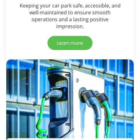
Keeping your car park safe, accessible, and
well-maintained to ensure smooth
operations and a lasting positive
impression.
Learn more