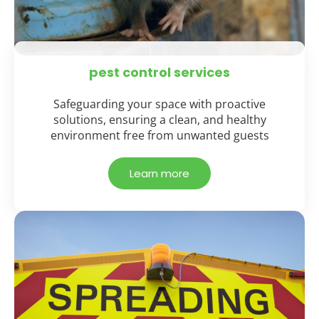
pest control services
Safeguarding your space with proactive
solutions, ensuring a clean, and healthy
environment free from unwanted guests
Learn more