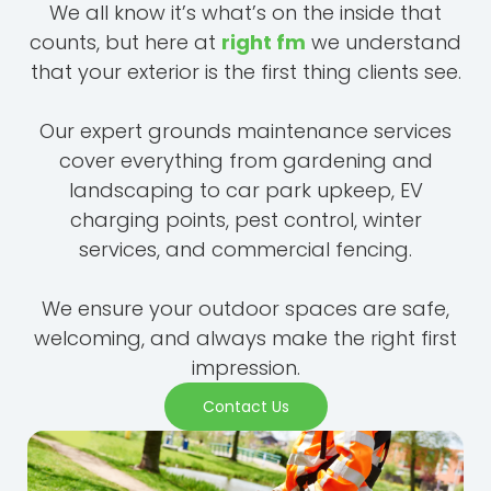
We all know it’s what’s on the inside that
counts, but here at
right fm
we understand
that your exterior is the first thing clients see.
Our expert grounds maintenance services
cover everything from gardening and
landscaping to car park upkeep, EV
charging points, pest control, winter
services, and commercial fencing.
We ensure your outdoor spaces are safe,
welcoming, and always make the right first
impression.
Contact Us