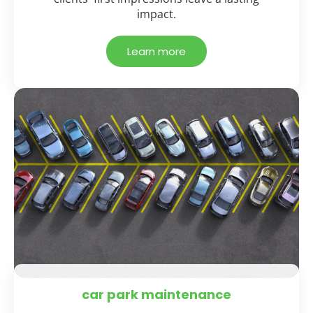
impact.
Learn more
car park maintenance