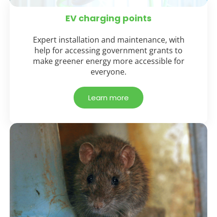
EV charging points
Expert installation and maintenance, with
help for accessing government grants to
make greener energy more accessible for
everyone.
Learn more