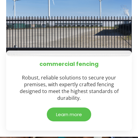
commercial fencing
Robust, reliable solutions to secure your
premises, with expertly crafted fencing
designed to meet the highest standards of
durability.
Learn more