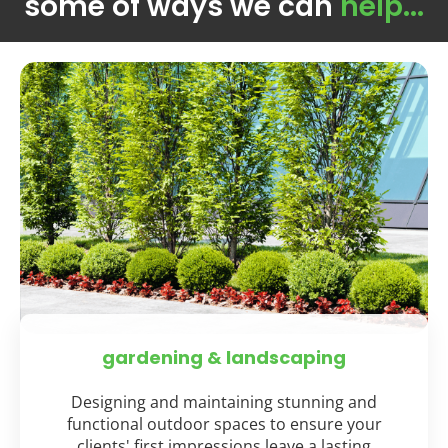
some of ways we can
help...
gardening & landscaping
Designing and maintaining stunning and
functional outdoor spaces to ensure your
clients' first impressions leave a lasting