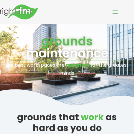
grounds
maintenance
the best workspaces are
magnets
for the greatest
minds
grounds that
work
as
hard as you do