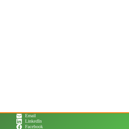
Email
LinkedIn
Facebook