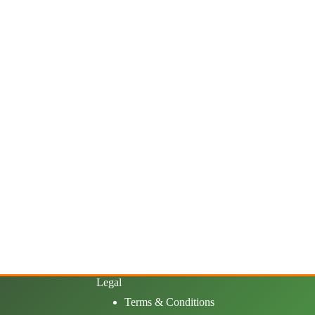
Legal
Terms & Conditions