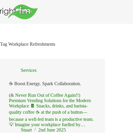
Skip
to
content
Tag
Workplace Refreshments
Services
☕ Boost Energy. Spark Collaboration.
(& Never Run Out of Coffee Again!!)
Premium Vending Solutions for the Modern
Workplace 🍫 Snacks, drinks, and barista-
quality coffee ☕ at the push of a button—
because a well-fed team is a productive team.
💡 Imagine your workplace fuelled by…
Stuart
2nd June 2025