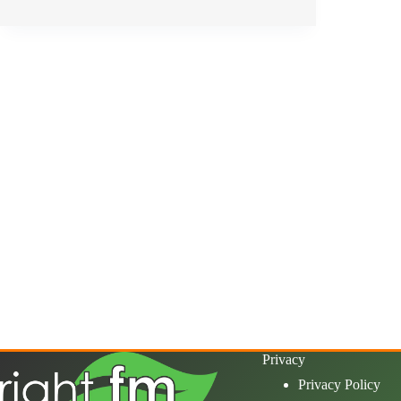
Privacy
Privacy Policy