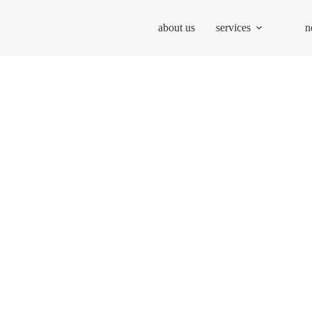
about us
services
n