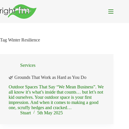
Skip
to
content
Tag
Winter Resilience
Services
🌿 Grounds That Work as Hard as You Do
Outdoor Spaces That Say “We Mean Business”. We
all know it’s what’s inside that counts… but let’s not
kid ourselves. Your outdoor space is your first
impression. And when it comes to making a good
one, scruffy hedges and cracked…
Stuart
5th May 2025