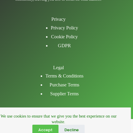
Privacy
Privacy Policy
Cookie Policy
GDPR
Legal
Terms & Conditions
Purchase Terms
Supplier Terms
Email
We use cookies to ensure that we give you the best experience on our
LinkedIn
website.
Facebook
Accept
Decline
Phone