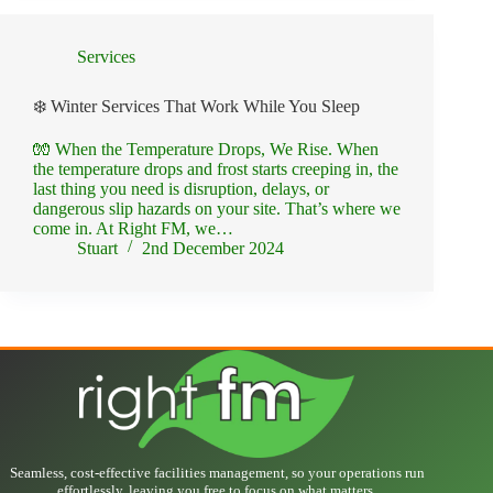
Services
❄️ Winter Services That Work While You Sleep
🧤 When the Temperature Drops, We Rise. When
the temperature drops and frost starts creeping in, the
last thing you need is disruption, delays, or
dangerous slip hazards on your site. That’s where we
come in. At Right FM, we…
Stuart
2nd December 2024
Seamless, cost-effective facilities management, so your operations run
effortlessly, leaving you free to focus on what matters.