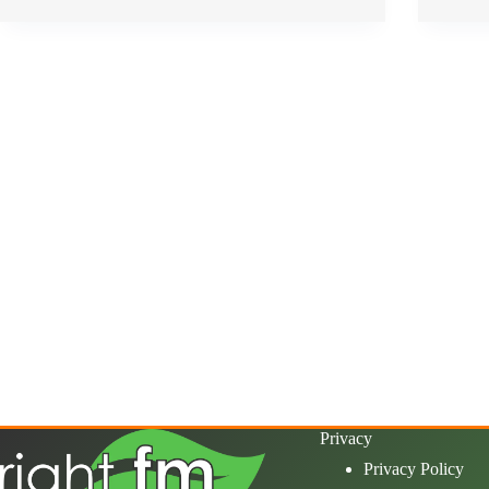
Privacy
Privacy Policy