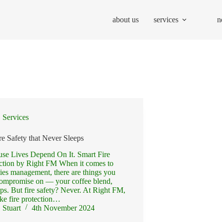
about us
services
n
Services
re Safety that Never Sleeps
se Lives Depend On It. Smart Fire
ction by Right FM When it comes to
ities management, there are things you
ompromise on — your coffee blend,
ps. But fire safety? Never. At Right FM,
ke fire protection…
Stuart
4th November 2024