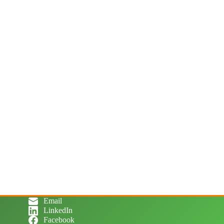
Email
LinkedIn
Facebook