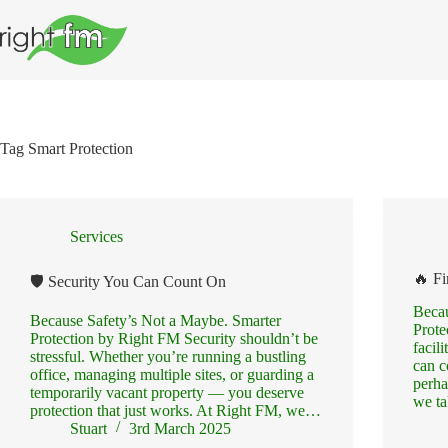
Skip
to
content
Tag
Smart Protection
Services
🔥 Fi
🛡️ Security You Can Count On
Becau
Because Safety’s Not a Maybe. Smarter
Prote
Protection by Right FM Security shouldn’t be
facil
stressful. Whether you’re running a bustling
can c
office, managing multiple sites, or guarding a
perha
temporarily vacant property — you deserve
we ta
protection that just works. At Right FM, we…
Stuart
3rd March 2025