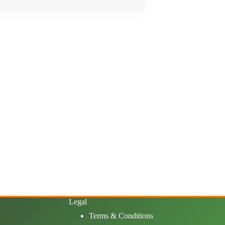
Legal
Terms & Conditions