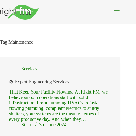
Skip
to
content
Tag
Maintenance
Services
⚙️ Expert Engineering Services
That Keep Your Facility Flowing. At Right FM, we
believe smooth operations start with solid
infrastructure. From humming HVACs to fast-
flowing plumbing, compliant electrics to sturdy
shutters, your systems are the unsung heroes of
every productive day. And when they…
Stuart
3rd June 2024