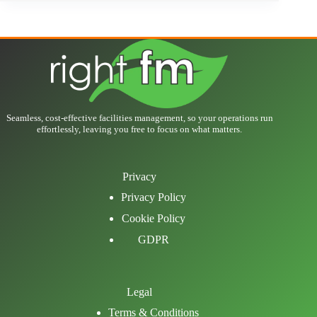
Seamless, cost-effective facilities management, so your operations run
effortlessly, leaving you free to focus on what matters.
Privacy
Privacy Policy
Cookie Policy
GDPR
Legal
Terms & Conditions