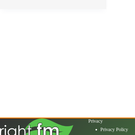
Privacy
Privacy Policy