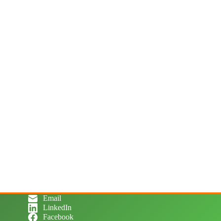
Email
LinkedIn
Facebook