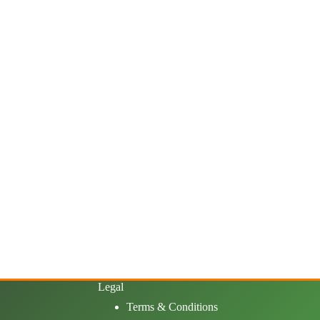
Legal
Terms & Conditions