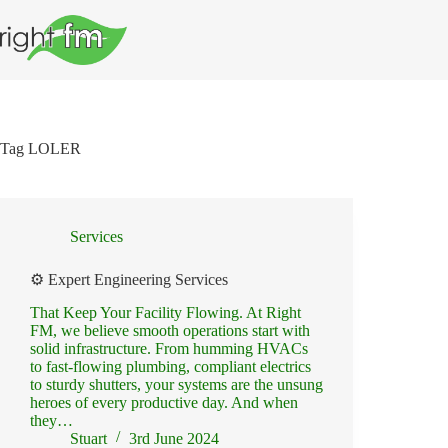
Skip
to
content
Tag
LOLER
Services
⚙️ Expert Engineering Services
That Keep Your Facility Flowing. At Right
FM, we believe smooth operations start with
solid infrastructure. From humming HVACs
to fast-flowing plumbing, compliant electrics
to sturdy shutters, your systems are the unsung
heroes of every productive day. And when
they…
Stuart
3rd June 2024