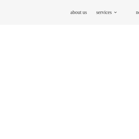
about us
services
n