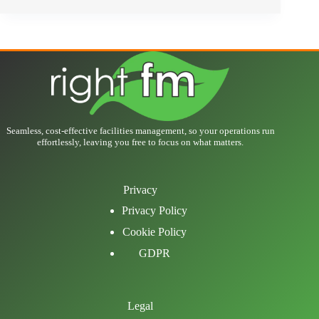
Seamless, cost-effective facilities management, so your operations run
effortlessly, leaving you free to focus on what matters.
Privacy
Privacy Policy
Cookie Policy
GDPR
Legal