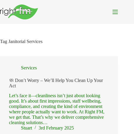
Skip
to
content
Tag
Janitorial Services
Services
🧼 Don’t Worry – We’ll Help You Clean Up Your
Act
Let’s face it—cleanliness isn’t just about looking
good. It’s about first impressions, staff wellbeing,
compliance, and creating the kind of environment
where people actually want to work. At Right FM,
we get that. That’s why we deliver comprehensive
cleaning solutions…
Stuart
3rd February 2025