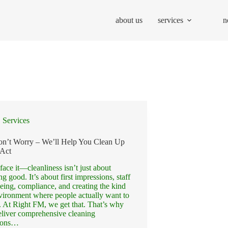
about us
services
n
Services
on’t Worry – We’ll Help You Clean Up
 Act
 face it—cleanliness isn’t just about
ng good. It’s about first impressions, staff
eing, compliance, and creating the kind
vironment where people actually want to
 At Right FM, we get that. That’s why
liver comprehensive cleaning
tions…