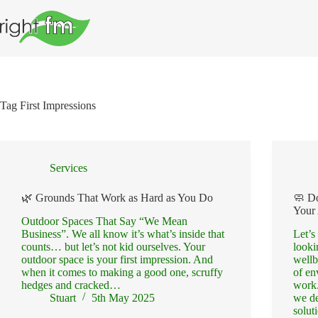
Skip
to
content
Tag
First Impressions
Services
🌿 Grounds That Work as Hard as You Do
🧼 D
Your
Outdoor Spaces That Say “We Mean
Business”. We all know it’s what’s inside that
Let’s
counts… but let’s not kid ourselves. Your
looki
outdoor space is your first impression. And
wellb
when it comes to making a good one, scruffy
of en
hedges and cracked…
work.
Stuart
5th May 2025
we de
solu