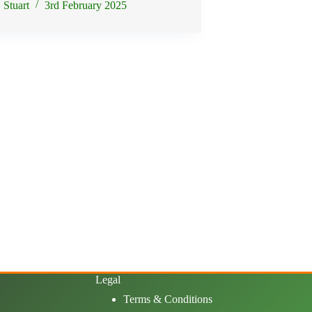
Stuart
3rd February 2025
Legal
Terms & Conditions