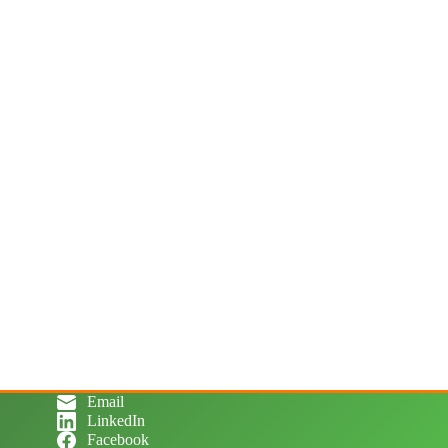
Email
LinkedIn
Facebook