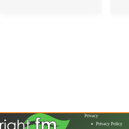
Privacy
Privacy Policy