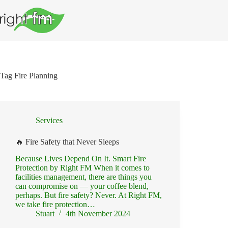
Skip
to
content
Tag
Fire Planning
Services
🔥 Fire Safety that Never Sleeps
Because Lives Depend On It. Smart Fire
Protection by Right FM When it comes to
facilities management, there are things you
can compromise on — your coffee blend,
perhaps. But fire safety? Never. At Right FM,
we take fire protection…
Stuart
4th November 2024