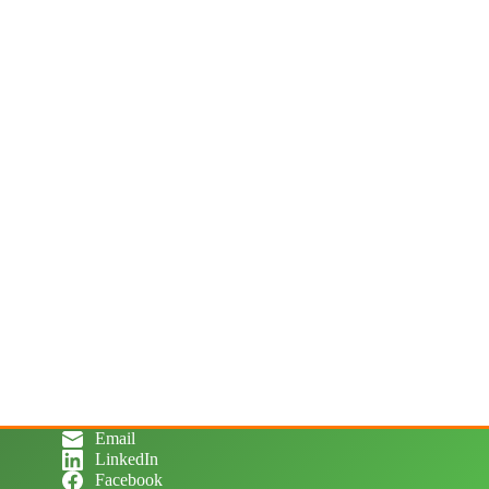
Email
LinkedIn
Facebook