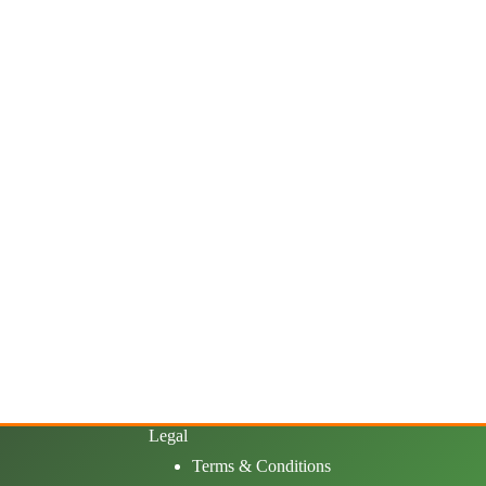
Legal
Terms & Conditions