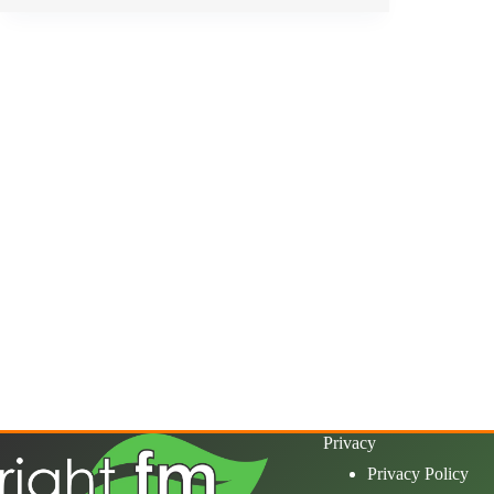
Privacy
Privacy Policy