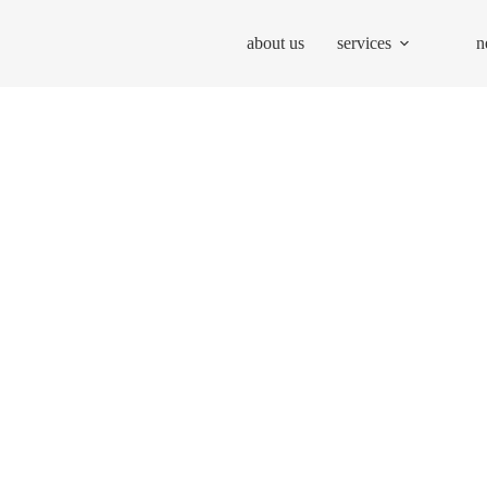
about us
services
n