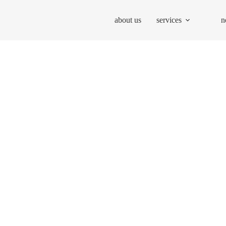
about us
services
n