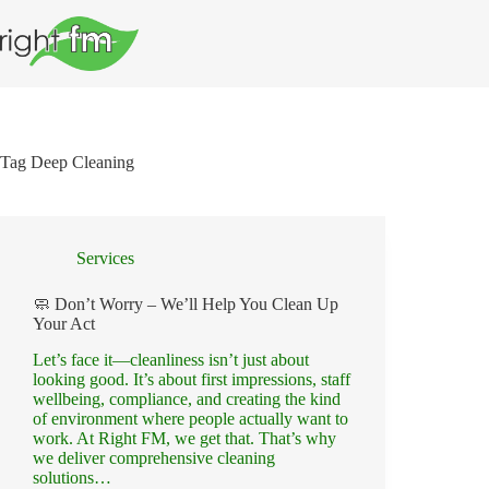
Skip
to
content
Tag
Deep Cleaning
Services
🧼 Don’t Worry – We’ll Help You Clean Up
Your Act
Let’s face it—cleanliness isn’t just about
looking good. It’s about first impressions, staff
wellbeing, compliance, and creating the kind
of environment where people actually want to
work. At Right FM, we get that. That’s why
we deliver comprehensive cleaning
solutions…