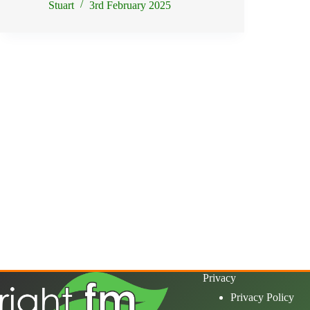
Stuart
3rd February 2025
Privacy
Privacy Policy