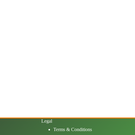
Legal
Terms & Conditions