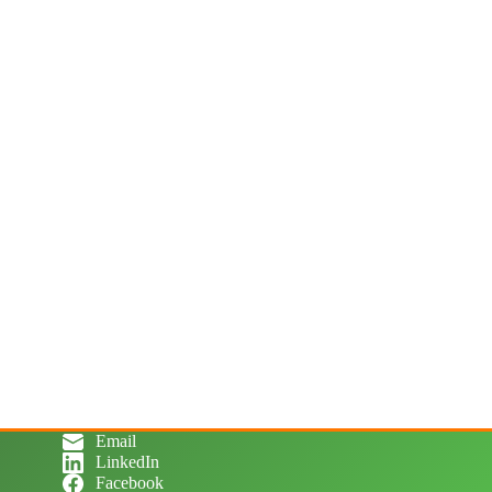
Email
LinkedIn
Facebook