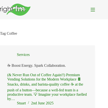
Skip
to
content
Tag
Coffee
Services
☕ Boost Energy. Spark Collaboration.
(& Never Run Out of Coffee Again!!) Premium
Vending Solutions for the Modern Workplace 🍫
Snacks, drinks, and barista-quality coffee ☕ at the
push of a button—because a well-fed team is a
productive team. 💡 Imagine your workplace fuelled
by…
Stuart
2nd June 2025