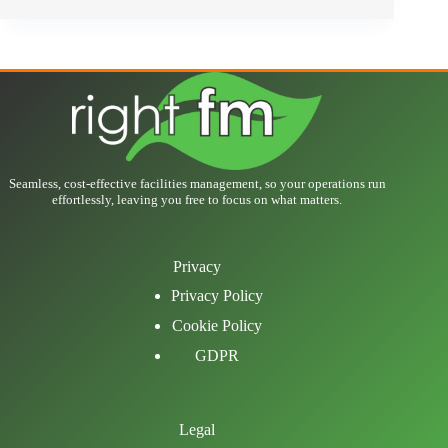
Seamless, cost-effective facilities management, so your operations run
effortlessly, leaving you free to focus on what matters.
Privacy
Privacy Policy
Cookie Policy
GDPR
Legal