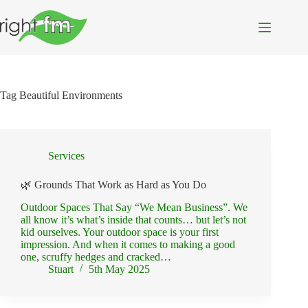
Skip
to
content
Tag
Beautiful Environments
Services
🌿 Grounds That Work as Hard as You Do
Outdoor Spaces That Say “We Mean Business”. We
all know it’s what’s inside that counts… but let’s not
kid ourselves. Your outdoor space is your first
impression. And when it comes to making a good
one, scruffy hedges and cracked…
Stuart
5th May 2025