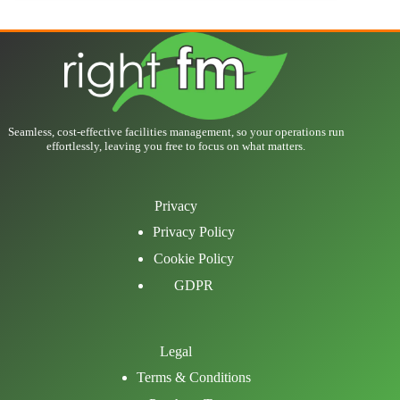
Seamless, cost-effective facilities management, so your operations run
effortlessly, leaving you free to focus on what matters.
Privacy
Privacy Policy
Cookie Policy
GDPR
Legal
Terms & Conditions