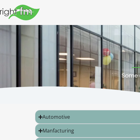
Some o
Automotive
Manfacturing