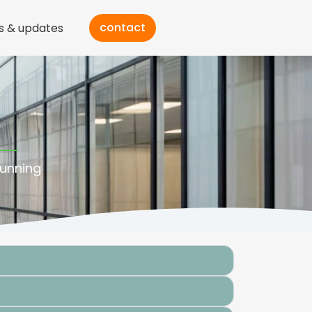
contact
s & updates
running