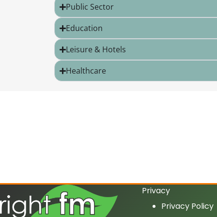
Public Sector
Education
Leisure & Hotels
Healthcare
Privacy
Privacy Policy