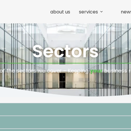
about us
services
new
Sectors
f the sectors we cover – Keeping
your
business 