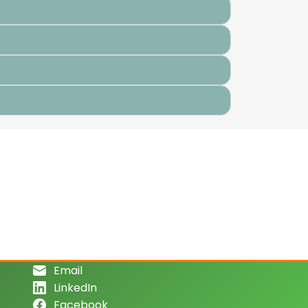
Email
LinkedIn
Facebook