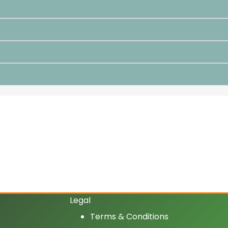
Legal
Terms & Conditions