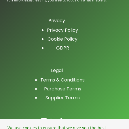
run effortlessly, leaving you free to focus on what matters.
Privacy
Privacy Policy
Cookie Policy
GDPR
Legal
Terms & Conditions
Purchase Terms
Supplier Terms
Email
LinkedIn
We use cookies to ensure that we give you the best