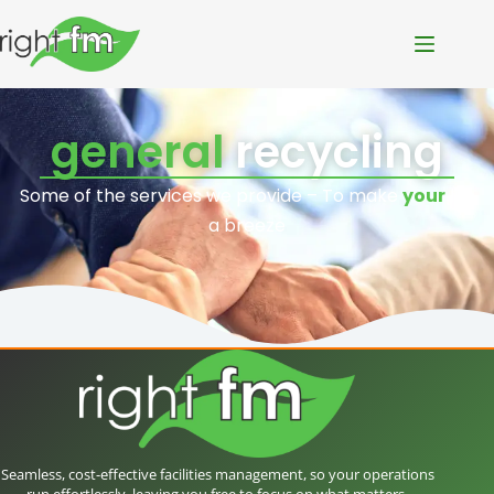
general
recycling
Some of the services we provide – To make
your
life
a breeze
Seamless, cost-effective facilities management, so your operations