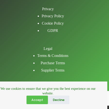
Privacy
Privacy Policy
Cookie Policy
GDPR
Legal
Terms & Conditions
Purchase Terms
Supplier Terms
Email
We use cookies to ensure that we give you the best experience on our
LinkedIn
website.
Facebook
Accept
Decline
Phone
© 2026 right fm ltd.