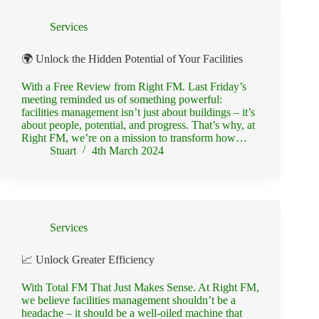
Services
🌍 Unlock the Hidden Potential of Your Facilities
With a Free Review from Right FM. Last Friday’s
meeting reminded us of something powerful:
facilities management isn’t just about buildings – it’s
about people, potential, and progress. That’s why, at
Right FM, we’re on a mission to transform how…
Stuart
4th March 2024
Services
📈 Unlock Greater Efficiency
With Total FM That Just Makes Sense. At Right FM,
we believe facilities management shouldn’t be a
headache – it should be a well-oiled machine that