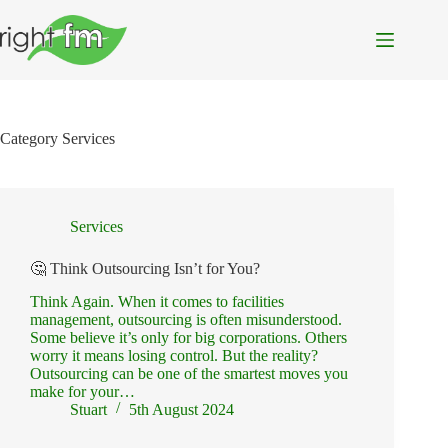
Skip
to
content
Category
Services
Services
🤔 Think Outsourcing Isn’t for You?
Think Again. When it comes to facilities
management, outsourcing is often misunderstood.
Some believe it’s only for big corporations. Others
worry it means losing control. But the reality?
Outsourcing can be one of the smartest moves you
make for your…
Stuart
5th August 2024