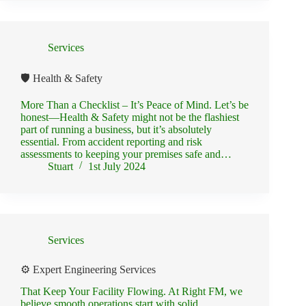
Services
🛡️ Health & Safety
More Than a Checklist – It’s Peace of Mind. Let’s be
honest—Health & Safety might not be the flashiest
part of running a business, but it’s absolutely
essential. From accident reporting and risk
assessments to keeping your premises safe and…
Stuart
1st July 2024
Services
⚙️ Expert Engineering Services
That Keep Your Facility Flowing. At Right FM, we
believe smooth operations start with solid