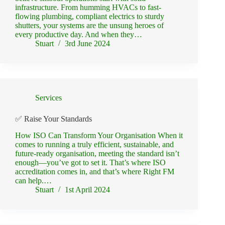
infrastructure. From humming HVACs to fast-
flowing plumbing, compliant electrics to sturdy
shutters, your systems are the unsung heroes of
every productive day. And when they…
Stuart
3rd June 2024
Services
✅ Raise Your Standards
How ISO Can Transform Your Organisation When it
comes to running a truly efficient, sustainable, and
future-ready organisation, meeting the standard isn’t
enough—you’ve got to set it. That’s where ISO
accreditation comes in, and that’s where Right FM
can help.…
Stuart
1st April 2024