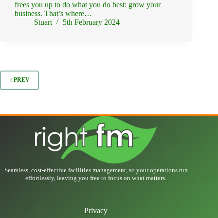
frees you up to do what you do best: grow your
business. That’s where…
Stuart
5th February 2024
PREV
Seamless, cost-effective facilities management, so your operations run
effortlessly, leaving you free to focus on what matters.
Privacy