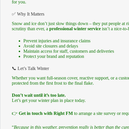
for you.
✅ Why It Matters
Snow and ice don’t just slow things down – they put people at r
scrutiny than ever, a
professional winter service
isn’t a nice-to-
Prevent injuries and insurance claims
Avoid site closures and delays
Maintain access for staff, customers and deliveries
Protect your brand and reputation
📞 Let’s Talk Winter
Whether you want full-season cover, reactive support, or a cust
protected from the first frost to the final flake.
Don’t wait until it’s too late.
Let’s get your winter plan in place today.
👉
Get in touch with Right FM
to arrange a site survey or requ
“
Because in this weather, prevention really is better than the cure