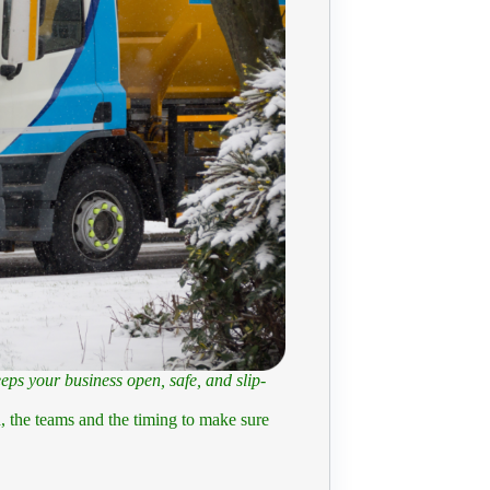
eps your business open, safe, and slip-
ch, the teams and the timing to make sure