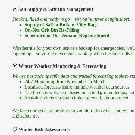
🧂
Salt Supply & Grit Bin Management
Stocked, filled and ready to go – so you’re never caught short.
Supply of Salt in Bulk or 25kg Bags
On-Site Grit Bin Re-Filling
Scheduled or On-Demand Replenishment
Whether it’s for your own use or a backup for emergencies, we’l
topped up – so you’re never stuck waiting when the frost rolls in
🧭
Winter Weather Monitoring & Forecasting
We use postcode-specific data and trusted forecasting tools to st
24/7 Monitoring from November to March
Localised forecasts using multiple weather data sources
‘Ice Prediction System’ based on actual ground temps, not 
Real-time alerts via your choice of email, phone or text
We keep our eyes on the skies so you don’t have to – and we on
and safety up.
📋
Winter Risk Assessments