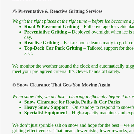
🧊
Preventative & Reactive Gritting Services
We grit the right places at the right time – before ice becomes a
Road & Pavement Gritting
– Full coverage for vehicular
Preventative Gritting
– Deployed overnight when ice is fo
day.
Reactive Gritting
– Fast-response teams ready to go if co
Top-Deck Car Park Gritting
– Tailored support for thos
3°C.
We monitor the weather around the clock and automatically trigge
meet your pre-agreed criteria. It’s clever, hands-off safety.
❄️
Snow Clearance That Gets You Moving Again
When snow hits, we act fast – clearing it efficiently before it turns
Snow Clearance for Roads, Paths & Car Parks
Heavy Snow Support
– On standby to respond to snowfa
Specialist Equipment
– High-capacity machines and exper
We don’t just sprinkle salt on snow and hope for the best – we
gritting effectiveness. That means fewer risks, fewer reworks, and