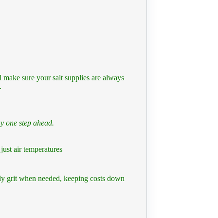
l make sure your salt supplies are always
.
ay one step ahead.
just air temperatures
ly grit when needed, keeping costs down