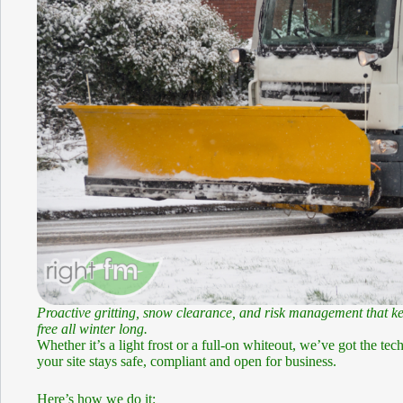
Proactive gritting, snow clearance, and risk management that ke
free all winter long.
Whether it’s a light frost or a full-on whiteout, we’ve got the te
your site stays safe, compliant and open for business.
Here’s how we do it: