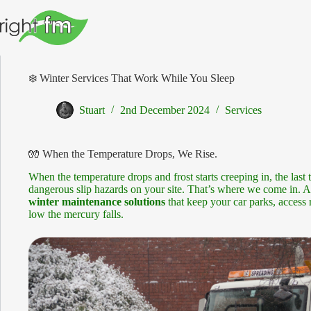
Skip
to
content
❄️ Winter Services That Work While You Sleep
Stuart
2nd December 2024
Services
🧤 When the Temperature Drops, We Rise.
When the temperature drops and frost starts creeping in, the last 
dangerous slip hazards on your site. That’s where we come in. 
winter maintenance solutions
that keep your car parks, access
low the mercury falls.