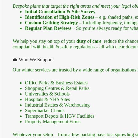
Bespoke plans that target the right areas and meet your legal obl
Initial Consultation & Site Survey
Identification of High-Risk Zones
– e.g. shaded paths, 
Custom Gritting Strategy
– Including frequency, timings
Regular Plan Reviews
– So you’re always ready for what
We help you stay on top of your
duty of care
, reduce the chance
compliant with health & safety regulations – all with clear docum
💼 Who We Support
Our winter services are trusted by a wide range of organisations 
Office Parks & Business Estates
Shopping Centres & Retail Parks
Universities & Schools
Hospitals & NHS Sites
Industrial Estates & Warehousing
Supermarket Chains
Transport Depots & HGV Facilities
Property Management Firms
Whatever your setup – from a few parking bays to a sprawling sit