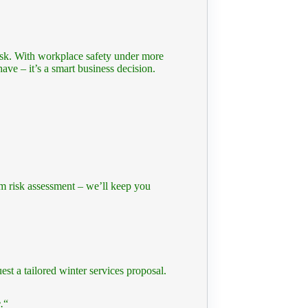
isk. With workplace safety under more
have – it’s a smart business decision.
om risk assessment – we’ll keep you
est a tailored winter services proposal.
.
“