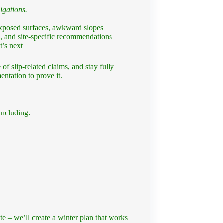
igations.
exposed surfaces, awkward slopes
, and site-specific recommendations
’s next
 of slip-related claims, and stay fully
entation to prove it.
including:
e – we’ll create a winter plan that works