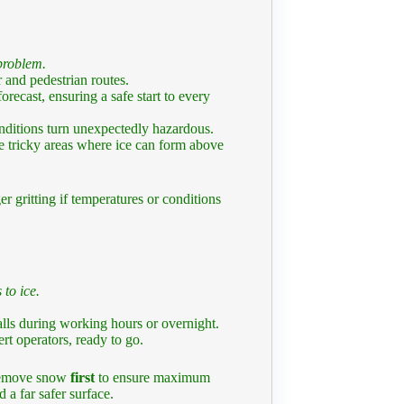
 problem.
 and pedestrian routes.
recast, ensuring a safe start to every
nditions turn unexpectedly hazardous.
e tricky areas where ice can form above
r gritting if temperatures or conditions
 to ice.
lls during working hours or overnight.
t operators, ready to go.
 remove snow
first
to ensure maximum
 a far safer surface.