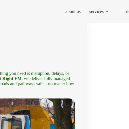
about us
services
n
thing you need is disruption, delays, or
At
Right FM
, we deliver fully managed
 roads and pathways safe – no matter how